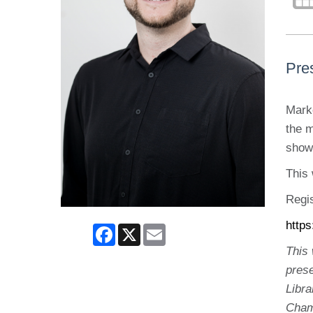
Pres
Marke
the 
show
This 
Regis
http
Facebook
X
Email
This
pres
Libr
Cham