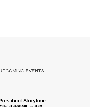
UPCOMING EVENTS
Preschool Storytime
Wed, Aug 05, 9:45am - 10:15am