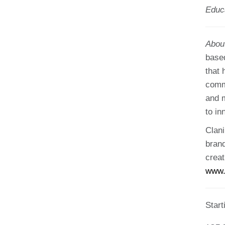
Educ
Abou
based
that 
comm
and m
to in
Clani
brand
creat
www.
Star