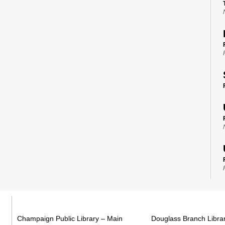
Champaign Public Library – Main
Douglass Branch Libra