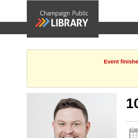
events
Event finish
1