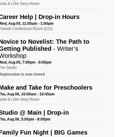
Nate & Lillie Story Room
Career Help | Drop-in Hours
Wed, Aug 05, 11:00am - 1:00pm
Friends Conference Room (215)
Novice to Novelist: The Path to
Getting Published
- Writer’s
Workshop
Wed, Aug 05, 7:00pm - 8:00pm
The Studio
Registration is now closed
Make and Take for Preschoolers
Thu, Aug 06, 10:00am - 10:45am
Nate & Lillie Story Room
Studio @ Main | Drop-in
Thu, Aug 06, 5:00pm - 8:00pm
Family Fun Night | BIG Games