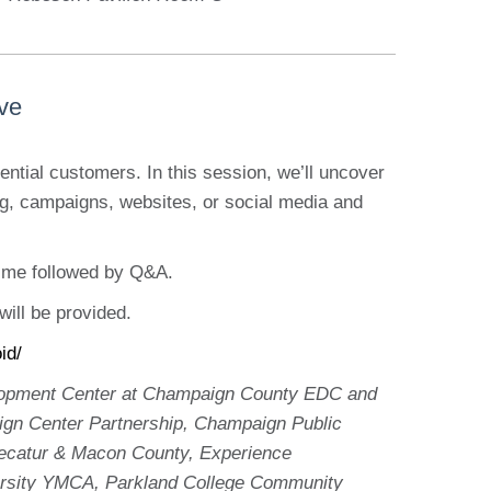
ive
ntial customers. In this session, we’ll uncover
, campaigns, websites, or social media and
time followed by Q&A.
will be provided.
id/
velopment Center at Champaign County EDC and
ign Center Partnership, Champaign Public
 Decatur & Macon County, Experience
rsity YMCA, Parkland College Community