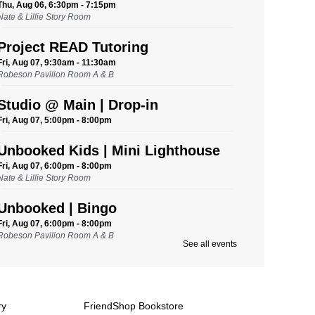
Thu, Aug 06, 6:30pm - 7:15pm
Nate & Lillie Story Room
Project READ Tutoring
Fri, Aug 07, 9:30am - 11:30am
Robeson Pavilion Room A & B
Studio @ Main | Drop-in
Fri, Aug 07, 5:00pm - 8:00pm
Unbooked Kids | Mini Lighthouse
Fri, Aug 07, 6:00pm - 8:00pm
Nate & Lillie Story Room
Unbooked | Bingo
Fri, Aug 07, 6:00pm - 8:00pm
Robeson Pavilion Room A & B
See all events
Saturday Storytime
Sat, Aug 08, 9:45am - 10:15am
Nate & Lillie Story Room
ry
FriendShop Bookstore