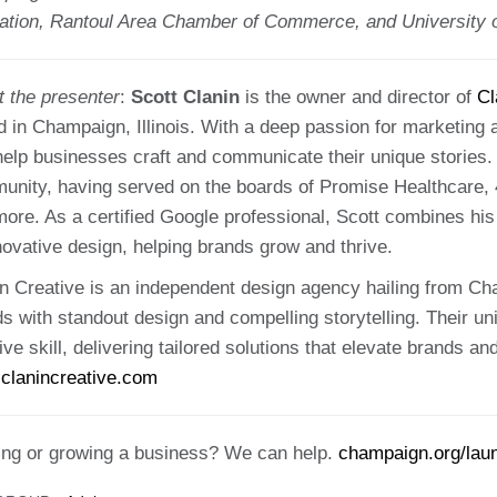
ation, Rantoul Area Chamber of Commerce, and University of
t the presenter
:
Scott Clanin
is the owner and director of
Cl
 in Champaign, Illinois. With a deep passion for marketing 
help businesses craft and communicate their unique stories. 
unity, having served on the boards of Promise Healthcare, 
ore. As a certified Google professional, Scott combines his 
novative design, helping brands grow and thrive.
n Creative is an independent design agency hailing from Cha
s with standout design and compelling storytelling. Their un
ive skill, delivering tailored solutions that elevate brands 
clanincreative.com
ting or growing a business? We can help.
champaign.org/lau