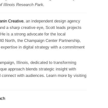
 Illinois Research Park.
anin Creative
, an independent design agency
and a sharp creative eye, Scott leads projects
He is a strong advocate for the local
40 North, the Champaign Center Partnership,
expertise in digital strategy with a commitment
mpaign, Illinois, dedicated to transforming
ique approach blends strategic insight with
and connect with audiences. Learn more by visiting
nch