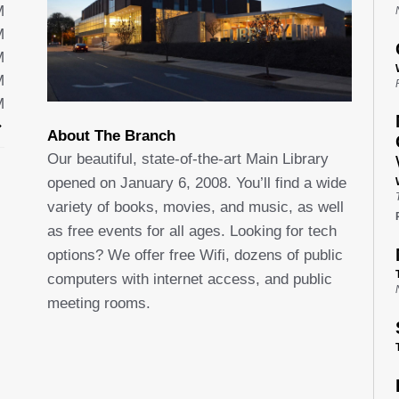
M
M
M
M
M
About The Branch
Our beautiful, state-of-the-art Main Library
opened on January 6, 2008. You’ll find a wide
variety of books, movies, and music, as well
as free events for all ages. Looking for tech
options? We offer free Wifi, dozens of public
computers with internet access, and public
meeting rooms.