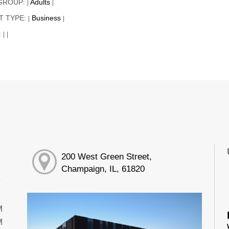
GROUP:
Adults
|
|
T TYPE:
Business
|
|
:
|
|
200 West Green Street,
Champaign, IL, 61820
M
M