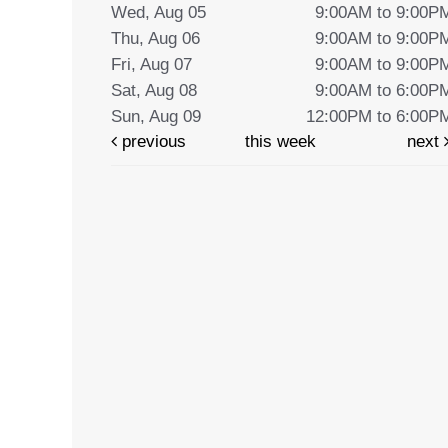
Wed, Aug 05
9:00AM to 9:00P
Thu, Aug 06
9:00AM to 9:00P
Fri, Aug 07
9:00AM to 9:00P
Sat, Aug 08
9:00AM to 6:00P
Sun, Aug 09
12:00PM to 6:00P
previous
this week
next