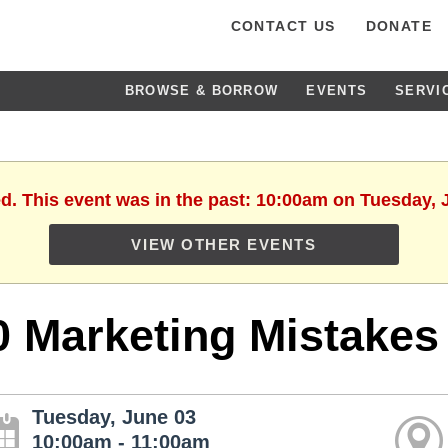
CONTACT US
DONATE
BROWSE & BORROW
EVENTS
SERVI
ed. This event was in the past: 10:00am on Tuesday, 
VIEW OTHER EVENTS
0 Marketing Mistakes
Tuesday, June 03
10:00am - 11:00am