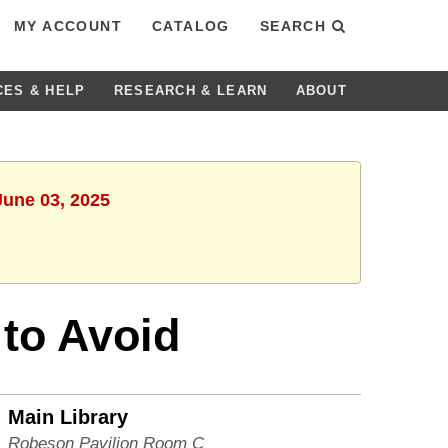
MY ACCOUNT
CATALOG
SEARCH
CES & HELP
RESEARCH & LEARN
ABOUT
June 03, 2025
 to Avoid
Main Library
Robeson Pavilion Room C