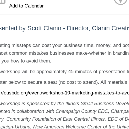
Add to Calendar
ented by Scott Clanin - Director, Clanin Creat
ting missteps can cost your business time, money, and pote
most common mistakes businesses make-whether in branding
 you how to avoid them.
workshop will be approximately 45 minutes of presentation 
ter below to secure a seat (no cost to attend). All materials 
s://cusbdc.org/event/workshop-10-marketing-mistakes-to-avo
 workshop is sponsored by the Illinois Small Business De
ented in collaboration with Champaign County EDC, Champa
ary, Community Foundation of East Central Illinois, EDC of
paign-Urbana, New American Welcome Center of the Unive