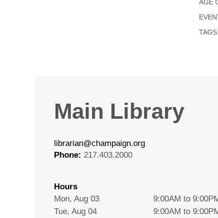
AGE 
EVEN
TAGS
Main Library
librarian@champaign.org
Phone:
217.403.2000
Hours
Mon, Aug 03
9:00AM to 9:00P
Tue, Aug 04
9:00AM to 9:00P