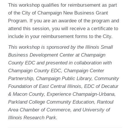
This workshop qualifies for reimbursement as part
of the City of Champaign New Business Grant
Program. If you are an awardee of the program and
attend this session, you will receive a certificate to
include in your reimbursement forms to the City.
This workshop is sponsored by the Illinois Small
Business Development Center at Champaign
County EDC and presented in collaboration with
Champaign County EDC, Champaign Center
Partnership, Champaign Public Library, Community
Foundation of East Central Illinois, EDC of Decatur
& Macon County, Experience Champaign-Urbana,
Parkland College Community Education, Rantoul
Area Chamber of Commerce, and University of
Illinois Research Park.