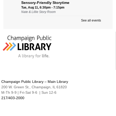
Sensory-Friendly Storytime
Tue, Aug 11, 6:30pm - 7:15pm
Nate & Lillie Story Room
See all events
Preschool Storytime
Wed, Aug 12, 9:45am - 10:15am
Nate & Lillie Story Room
Crafty Adults | Upcycled Map Mobiles
Wed, Aug 12, 6:00pm - 8:30pm
The Studio
This event is full
JOIN THE WAIT LIST
Make and Take for Preschoolers
Champaign Public Library – Main Library
Thu, Aug 13, 10:00am - 10:45am
200 W. Green St., Champaign, IL 61820
Nate & Lillie Story Room
M-Th 9-9 | Fri-Sat 9-6 | Sun 12-6
217/403-2000
Business Help
Thu, Aug 13, 12:00pm - 3:00pm
Cover-to-Cover Book Discussion
- Let's talk