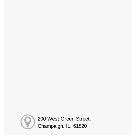
200 West Green Street,
Champaign, IL, 61820