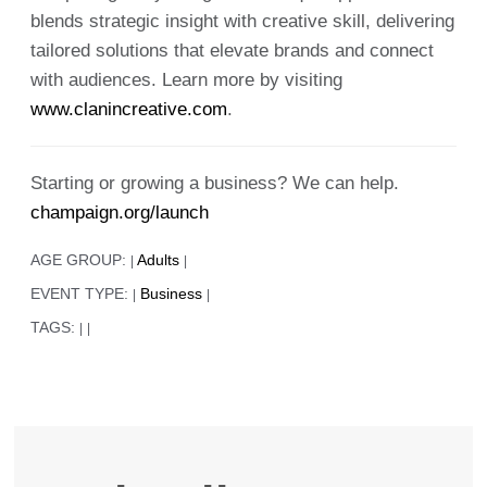
blends strategic insight with creative skill, delivering
tailored solutions that elevate brands and connect
with audiences. Learn more by visiting
www.clanincreative.com
.
Starting or growing a business? We can help.
champaign.org/launch
AGE GROUP:
Adults
|
|
EVENT TYPE:
Business
|
|
TAGS:
|
|