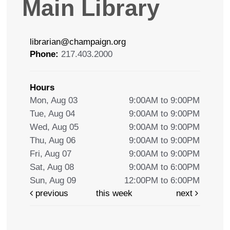
Main Library
librarian@champaign.org
Phone:
217.403.2000
Hours
Mon, Aug 03
9:00AM to 9:00PM
Tue, Aug 04
9:00AM to 9:00PM
Wed, Aug 05
9:00AM to 9:00PM
Thu, Aug 06
9:00AM to 9:00PM
Fri, Aug 07
9:00AM to 9:00PM
Sat, Aug 08
9:00AM to 6:00PM
Sun, Aug 09
12:00PM to 6:00PM
previous
this week
next