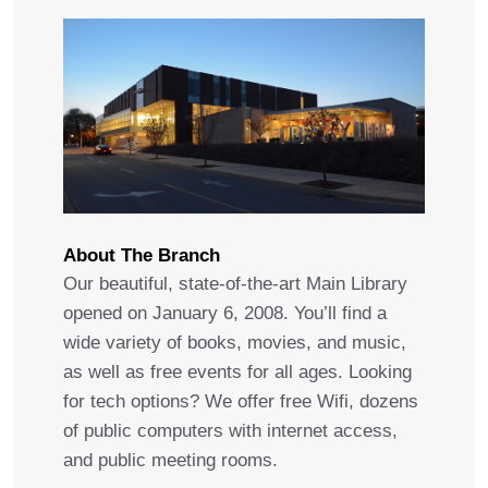
About The Branch
Our beautiful, state-of-the-art Main Library
opened on January 6, 2008. You’ll find a
wide variety of books, movies, and music,
as well as free events for all ages. Looking
for tech options? We offer free Wifi, dozens
of public computers with internet access,
and public meeting rooms.