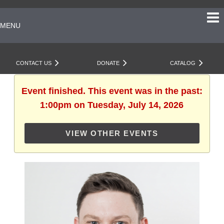
MENU
CONTACT US
DONATE
CATALOG
Event finished. This event was in the past:
1:00pm on Tuesday, July 14, 2026
VIEW OTHER EVENTS