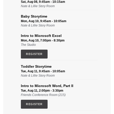
Sat, Aug 08, 9:45am - 10:15am
Nate & Lillie Story Room
Baby Storytime
Mon, Aug 10, 9:45am - 10:05am
Nate & Lillie Story Room
Intro to Microsoft Excel
Mon, Aug 10, 7:00pm - 8:30pm
The Studio
REGISTER
Toddler Storytime
Tue, Aug 11, 9:45am - 10:05am
Nate & Lillie Story Room
Intro to Microsoft Word, Part II
Tue, Aug 11, 2:00pm - 3:30pm
Friends Conference Room (215)
REGISTER