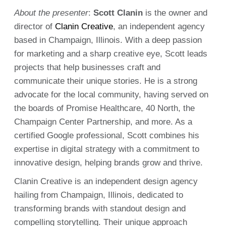
About the presenter
:
Scott Clanin
is the owner and
director of
Clanin Creative
, an independent agency
based in Champaign, Illinois. With a deep passion
for marketing and a sharp creative eye, Scott leads
projects that help businesses craft and
communicate their unique stories. He is a strong
advocate for the local community, having served on
the boards of Promise Healthcare, 40 North, the
Champaign Center Partnership, and more. As a
certified Google professional, Scott combines his
expertise in digital strategy with a commitment to
innovative design, helping brands grow and thrive.
Clanin Creative is an independent design agency
hailing from Champaign, Illinois, dedicated to
transforming brands with standout design and
compelling storytelling. Their unique approach