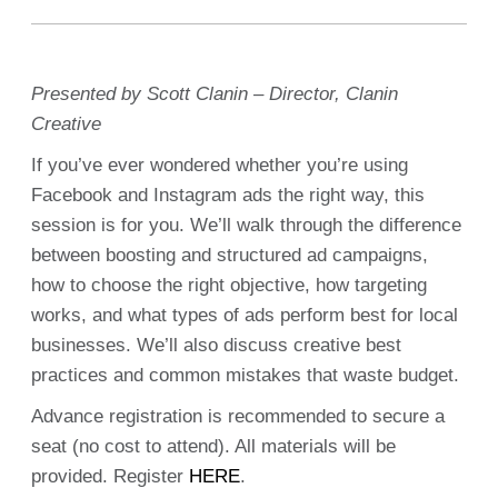
Presented by Scott Clanin – Director, Clanin
Creative
If you’ve ever wondered whether you’re using
Facebook and Instagram ads the right way, this
session is for you. We’ll walk through the difference
between boosting and structured ad campaigns,
how to choose the right objective, how targeting
works, and what types of ads perform best for local
businesses. We’ll also discuss creative best
practices and common mistakes that waste budget.
Advance registration is recommended to secure a
seat (no cost to attend). All materials will be
provided. Register
HERE
.