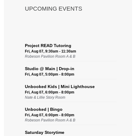
UPCOMING EVENTS
Project READ Tutoring
Fri, Aug 07, 9:30am - 11:30am
Robeson Pavilion Room A & B
Studio @ Main | Drop-in
Fri, Aug 07, 5:00pm - 8:00pm
Unbooked Kids | Mini Lighthouse
Fri, Aug 07, 6:00pm - 8:00pm
Nate & Lillie Story Room
Unbooked | Bingo
Fri, Aug 07, 6:00pm - 8:00pm
Robeson Pavilion Room A & B
Saturday Storytime