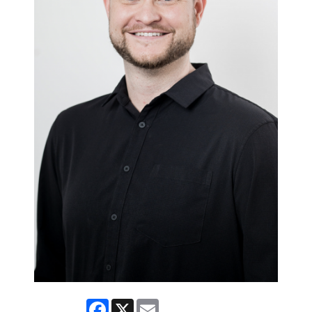
Facebook
X
Email