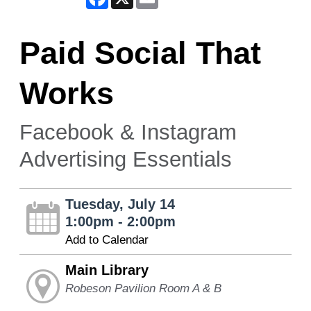
Paid Social That
Works
Facebook & Instagram
Advertising Essentials
Tuesday, July 14
1:00pm - 2:00pm
Add to Calendar
Main Library
Robeson Pavilion Room A & B