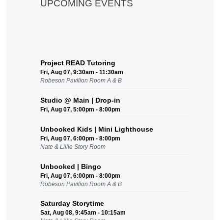
UPCOMING EVENTS
Project READ Tutoring
Fri, Aug 07, 9:30am - 11:30am
Robeson Pavilion Room A & B
Studio @ Main | Drop-in
Fri, Aug 07, 5:00pm - 8:00pm
Unbooked Kids | Mini Lighthouse
Fri, Aug 07, 6:00pm - 8:00pm
Nate & Lillie Story Room
Unbooked | Bingo
Fri, Aug 07, 6:00pm - 8:00pm
Robeson Pavilion Room A & B
Saturday Storytime
Sat, Aug 08, 9:45am - 10:15am