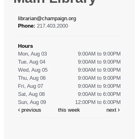
librarian@champaign.org
Phone:
217.403.2000
Hours
Mon, Aug 03
9:00AM to 9:00PM
Tue, Aug 04
9:00AM to 9:00PM
Wed, Aug 05
9:00AM to 9:00PM
Thu, Aug 06
9:00AM to 9:00PM
Fri, Aug 07
9:00AM to 9:00PM
Sat, Aug 08
9:00AM to 6:00PM
Sun, Aug 09
12:00PM to 6:00PM
previous
this week
next