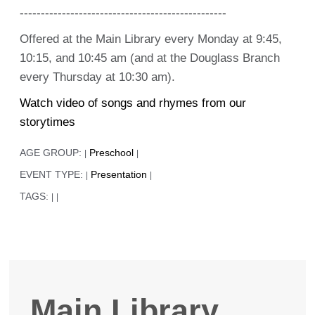
-------------------------------------------------
Offered at the Main Library every Monday at 9:45,
10:15, and 10:45 am (and at the Douglass Branch
every Thursday at 10:30 am).
Watch video of songs and rhymes from our
storytimes
AGE GROUP:
Preschool
|
|
EVENT TYPE:
Presentation
|
|
TAGS:
|
|
Main Library