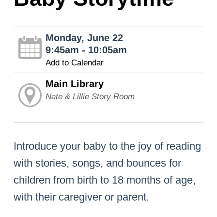
Monday, June 22
9:45am - 10:05am
Add to Calendar
Main Library
Nate & Lillie Story Room
Introduce your baby to the joy of reading
with stories, songs, and bounces for
children from birth to 18 months of age,
with their caregiver or parent.