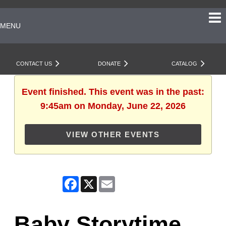
MENU
CONTACT US
DONATE
CATALOG
Event finished. This event was in the past:
9:45am on Monday, June 22, 2026
VIEW OTHER EVENTS
Facebook
X
Email
Baby Storytime