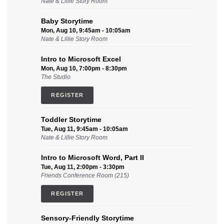
Nate & Lillie Story Room
Baby Storytime
Mon, Aug 10, 9:45am - 10:05am
Nate & Lillie Story Room
Intro to Microsoft Excel
Mon, Aug 10, 7:00pm - 8:30pm
The Studio
REGISTER
Toddler Storytime
Tue, Aug 11, 9:45am - 10:05am
Nate & Lillie Story Room
Intro to Microsoft Word, Part II
Tue, Aug 11, 2:00pm - 3:30pm
Friends Conference Room (215)
REGISTER
Sensory-Friendly Storytime