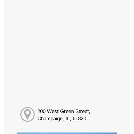
200 West Green Street,
Champaign, IL, 61820