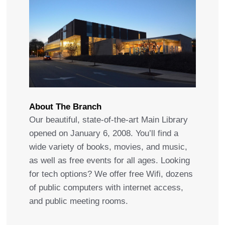
About The Branch
Our beautiful, state-of-the-art Main Library
opened on January 6, 2008. You’ll find a
wide variety of books, movies, and music,
as well as free events for all ages. Looking
for tech options? We offer free Wifi, dozens
of public computers with internet access,
and public meeting rooms.