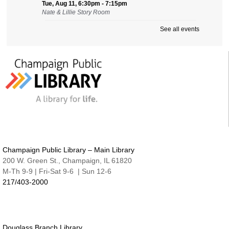
Tue, Aug 11, 6:30pm - 7:15pm
Nate & Lillie Story Room
See all events
Preschool Storytime
Wed, Aug 12, 9:45am - 10:15am
Nate & Lillie Story Room
Crafty Adults | Upcycled Map Mobiles
Wed, Aug 12, 6:00pm - 8:30pm
The Studio
This event is full
JOIN THE WAIT LIST
Make and Take for Preschoolers
Champaign Public Library – Main Library
Thu, Aug 13, 10:00am - 10:45am
200 W. Green St., Champaign, IL 61820
Nate & Lillie Story Room
M-Th 9-9 | Fri-Sat 9-6 | Sun 12-6
217/403-2000
Business Help
Thu, Aug 13, 12:00pm - 3:00pm
Cover-to-Cover Book Discussion
- Let's talk
about A Sorceress Comes to Call
Douglass Branch Library