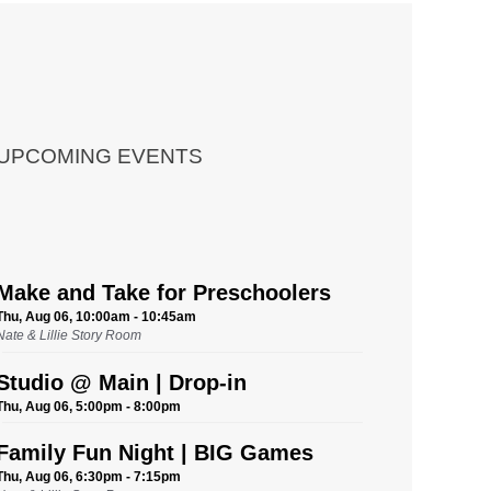
UPCOMING EVENTS
Make and Take for Preschoolers
Thu, Aug 06, 10:00am - 10:45am
Nate & Lillie Story Room
Studio @ Main | Drop-in
Thu, Aug 06, 5:00pm - 8:00pm
Family Fun Night | BIG Games
Thu, Aug 06, 6:30pm - 7:15pm