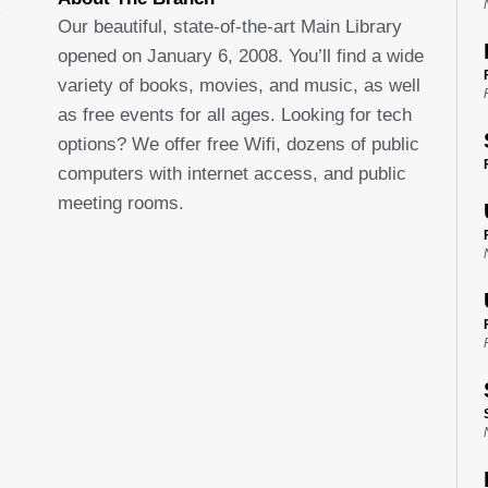
Our beautiful, state-of-the-art Main Library
opened on January 6, 2008. You’ll find a wide
variety of books, movies, and music, as well
as free events for all ages. Looking for tech
options? We offer free Wifi, dozens of public
computers with internet access, and public
meeting rooms.