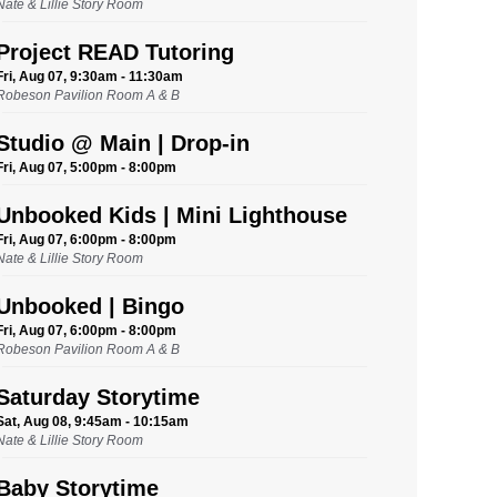
Nate & Lillie Story Room
Project READ Tutoring
Fri, Aug 07, 9:30am - 11:30am
Robeson Pavilion Room A & B
Studio @ Main | Drop-in
Fri, Aug 07, 5:00pm - 8:00pm
Unbooked Kids | Mini Lighthouse
Fri, Aug 07, 6:00pm - 8:00pm
Nate & Lillie Story Room
Unbooked | Bingo
Fri, Aug 07, 6:00pm - 8:00pm
Robeson Pavilion Room A & B
Saturday Storytime
Sat, Aug 08, 9:45am - 10:15am
Nate & Lillie Story Room
Baby Storytime