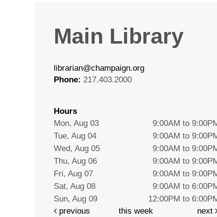
Main Library
librarian@champaign.org
Phone:
217.403.2000
Hours
Mon, Aug 03
9:00AM to 9:00P
Tue, Aug 04
9:00AM to 9:00P
Wed, Aug 05
9:00AM to 9:00P
Thu, Aug 06
9:00AM to 9:00P
Fri, Aug 07
9:00AM to 9:00P
Sat, Aug 08
9:00AM to 6:00P
Sun, Aug 09
12:00PM to 6:00P
previous
this week
next