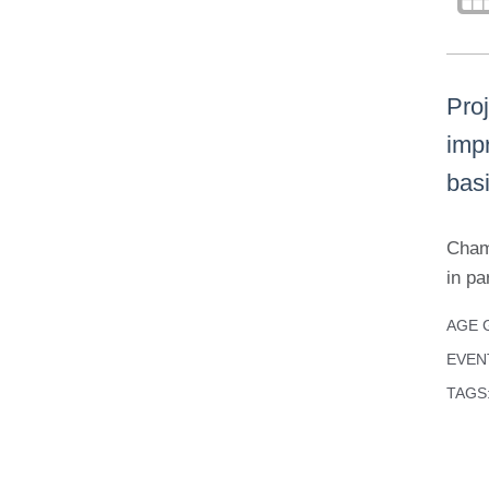
Pro
impr
bas
Cham
in pa
AGE 
EVEN
TAGS