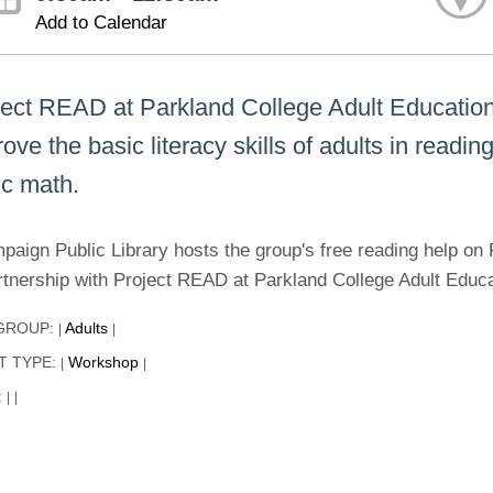
Add to Calendar
ject READ at Parkland College Adult Education t
ove the basic literacy skills of adults in readi
ic math.
paign Public Library hosts the group's free reading help 
rtnership with Project READ at Parkland College Adult Educ
GROUP:
Adults
|
|
T TYPE:
Workshop
|
|
:
|
|