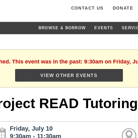
CONTACT US
DONATE
BROWSE & BORROW
EVENTS
SERVI
hed. This event was in the past: 9:30am on Friday, J
VIEW OTHER EVENTS
roject READ Tutoring
Friday, July 10
9:30am - 11:30am