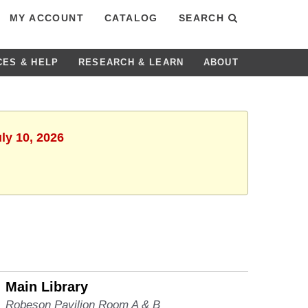
MY ACCOUNT
CATALOG
SEARCH
CES & HELP
RESEARCH & LEARN
ABOUT
uly 10, 2026
Main Library
Robeson Pavilion Room A & B