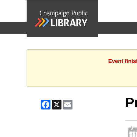
events
Event finis
P
Facebook
X
Email