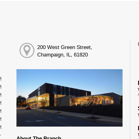
200 West Green Street,
Champaign, IL, 61820
M
M
M
M
M
M
M
About The Branch