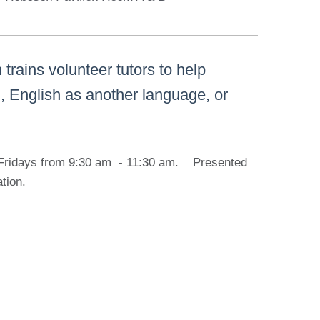
rains volunteer tutors to help
ng, English as another language, or
on Fridays from 9:30 am - 11:30 am. Presented
ation.