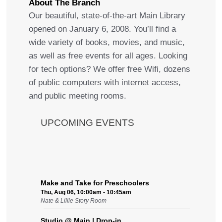
About The Branch
Our beautiful, state-of-the-art Main Library
opened on January 6, 2008. You’ll find a
wide variety of books, movies, and music,
as well as free events for all ages. Looking
for tech options? We offer free Wifi, dozens
of public computers with internet access,
and public meeting rooms.
UPCOMING EVENTS
Make and Take for Preschoolers
Thu, Aug 06, 10:00am - 10:45am
Nate & Lillie Story Room
Studio @ Main | Drop-in