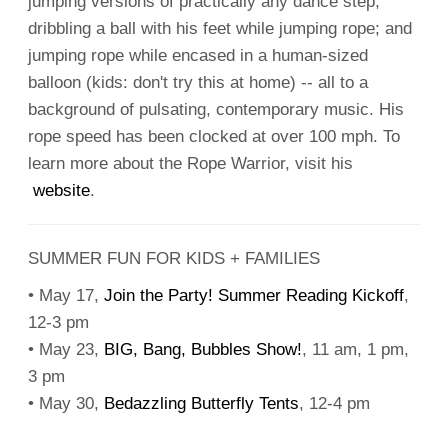
jumping versions of practically any dance step;
dribbling a ball with his feet while jumping rope; and
jumping rope while encased in a human-sized
balloon (kids: don't try this at home) -- all to a
background of pulsating, contemporary music. His
rope speed has been clocked at over 100 mph. To
learn more about the Rope Warrior, visit his
website
.
SUMMER FUN FOR KIDS + FAMILIES
• May 17,
Join the Party! Summer Reading Kickoff
,
12-3 pm
• May 23,
BIG, Bang, Bubbles Show!
, 11 am, 1 pm,
3 pm
• May 30,
Bedazzling Butterfly Tents
, 12-4 pm