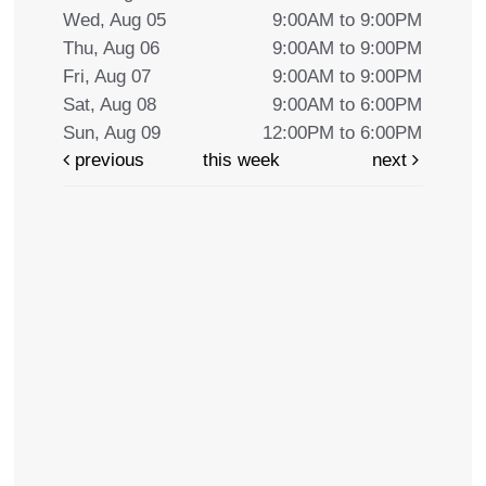
Wed, Aug 05
9:00AM to 9:00PM
Thu, Aug 06
9:00AM to 9:00PM
Fri, Aug 07
9:00AM to 9:00PM
Sat, Aug 08
9:00AM to 6:00PM
Sun, Aug 09
12:00PM to 6:00PM
previous
this week
next