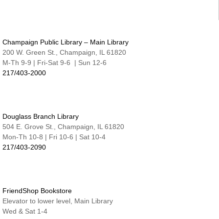
Tue, Aug 11, 6:30pm - 7:15pm
Nate & Lillie Story Room
Preschool Storytime
Champaign Public Library – Main Library
Wed, Aug 12, 9:45am - 10:15am
Nate & Lillie Story Room
200 W. Green St., Champaign, IL 61820
M-Th 9-9 | Fri-Sat 9-6 | Sun 12-6
Crafty Adults | Upcycled Map Mobiles
217/403-2000
Wed, Aug 12, 6:00pm - 8:30pm
The Studio
This event is full
Douglass Branch Library
JOIN THE WAIT LIST
504 E. Grove St., Champaign, IL 61820
Mon-Th 10-8 | Fri 10-6 | Sat 10-4
Make and Take for Preschoolers
217/403-2090
Thu, Aug 13, 10:00am - 10:45am
Nate & Lillie Story Room
Business Help
Thu, Aug 13, 12:00pm - 3:00pm
FriendShop Bookstore
Elevator to lower level, Main Library
Cover-to-Cover Book Discussion
- Let's talk
Wed & Sat 1-4
about A Sorceress Comes to Call