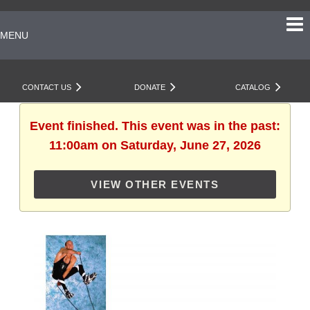
MENU
CONTACT US
DONATE
CATALOG
Event finished. This event was in the past:
11:00am on Saturday, June 27, 2026
VIEW OTHER EVENTS