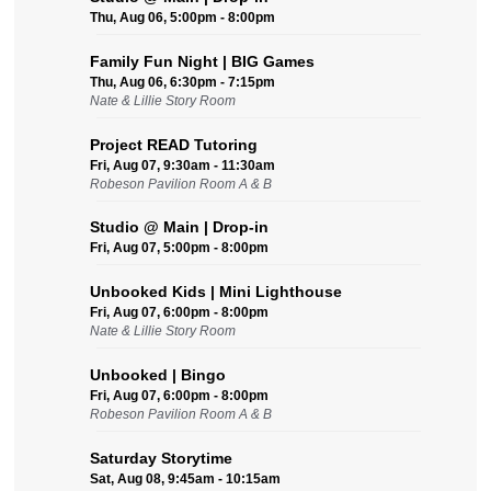
Thu, Aug 06, 5:00pm - 8:00pm
Family Fun Night | BIG Games
Thu, Aug 06, 6:30pm - 7:15pm
Nate & Lillie Story Room
Project READ Tutoring
Fri, Aug 07, 9:30am - 11:30am
Robeson Pavilion Room A & B
Studio @ Main | Drop-in
Fri, Aug 07, 5:00pm - 8:00pm
Unbooked Kids | Mini Lighthouse
Fri, Aug 07, 6:00pm - 8:00pm
Nate & Lillie Story Room
Unbooked | Bingo
Fri, Aug 07, 6:00pm - 8:00pm
Robeson Pavilion Room A & B
Saturday Storytime
Sat, Aug 08, 9:45am - 10:15am