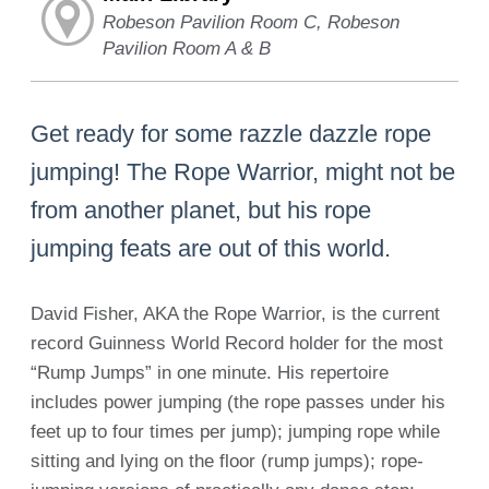
Robeson Pavilion Room C, Robeson
Pavilion Room A & B
Get ready for some razzle dazzle rope
jumping! The Rope Warrior, might not be
from another planet, but his rope
jumping feats are out of this world.
David Fisher, AKA the Rope Warrior, is the current
record Guinness World Record holder for the most
“Rump Jumps” in one minute. His repertoire
includes power jumping (the rope passes under his
feet up to four times per jump); jumping rope while
sitting and lying on the floor (rump jumps); rope-