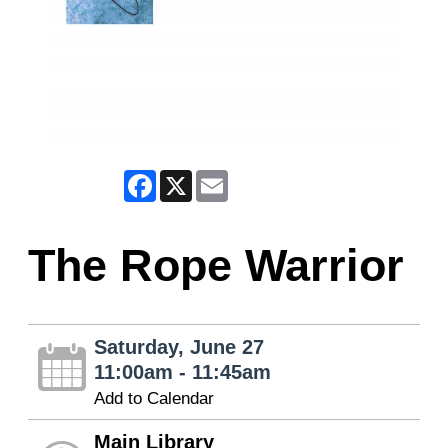
Facebook
X
Email
The Rope Warrior
Saturday, June 27
11:00am - 11:45am
Add to Calendar
Main Library