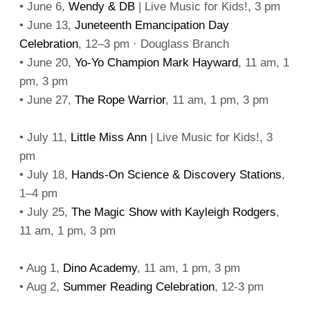
• June 6,
Wendy & DB
| Live Music for Kids!, 3 pm
• June 13,
Juneteenth Emancipation Day
Celebration
, 12–3 pm · Douglass Branch
• June 20,
Yo-Yo Champion Mark Hayward
, 11 am, 1
pm, 3 pm
• June 27,
The Rope Warrior
, 11 am, 1 pm, 3 pm
• July 11,
Little Miss Ann
| Live Music for Kids!, 3
pm
• July 18,
Hands-On Science & Discovery Stations
,
1–4 pm
• July 25,
The Magic Show with Kayleigh Rodgers
,
11 am, 1 pm, 3 pm
• Aug 1,
Dino Academy
, 11 am, 1 pm, 3 pm
• Aug 2,
Summer Reading Celebration
, 12-3 pm