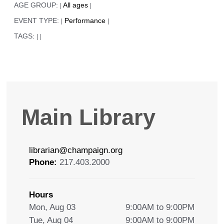
AGE GROUP:
All ages
|
|
EVENT TYPE:
Performance
|
|
TAGS:
|
|
Main Library
librarian@champaign.org
Phone:
217.403.2000
Hours
Mon, Aug 03
9:00AM to 9:00PM
Tue, Aug 04
9:00AM to 9:00PM