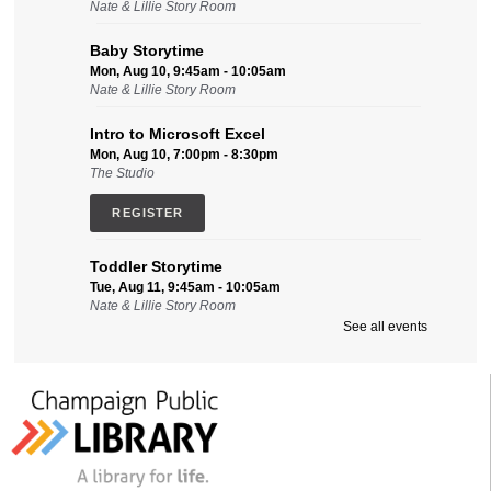
Nate & Lillie Story Room
Baby Storytime
Mon, Aug 10, 9:45am - 10:05am
Nate & Lillie Story Room
Intro to Microsoft Excel
Mon, Aug 10, 7:00pm - 8:30pm
The Studio
REGISTER
Toddler Storytime
Tue, Aug 11, 9:45am - 10:05am
Nate & Lillie Story Room
See all events
Intro to Microsoft Word, Part II
Tue, Aug 11, 2:00pm - 3:30pm
Friends Conference Room (215)
REGISTER
Sensory-Friendly Storytime