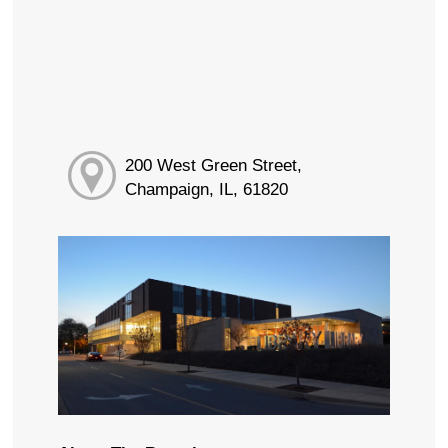
200 West Green Street,
Champaign, IL, 61820