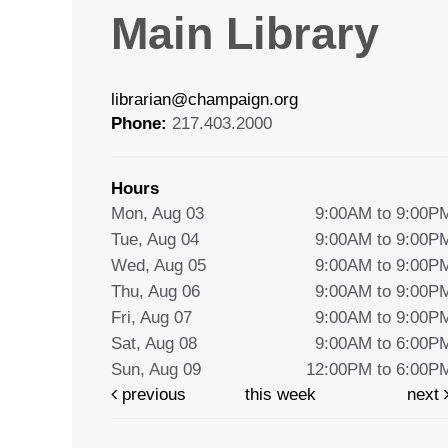
Main Library
librarian@champaign.org
Phone:
217.403.2000
Hours
Mon, Aug 03
9:00AM to 9:00P
Tue, Aug 04
9:00AM to 9:00P
Wed, Aug 05
9:00AM to 9:00P
Thu, Aug 06
9:00AM to 9:00P
Fri, Aug 07
9:00AM to 9:00P
Sat, Aug 08
9:00AM to 6:00P
Sun, Aug 09
12:00PM to 6:00P
previous
this week
next