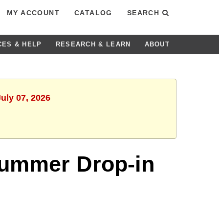
MY ACCOUNT
CATALOG
SEARCH
CES & HELP
RESEARCH & LEARN
ABOUT
uly 07, 2026
 Summer Drop-in