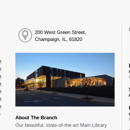
200 West Green Street,
Champaign, IL, 61820
M
M
M
M
M
M
M
About The Branch
Our beautiful, state-of-the-art Main Library