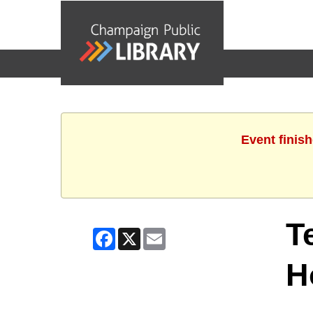
events
Event finis
T
Facebook
X
Email
H