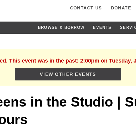
CONTACT US
DONATE
BROWSE & BORROW
EVENTS
SERVI
hed. This event was in the past: 2:00pm on Tuesday, J
VIEW OTHER EVENTS
eens in the Studio |
ours