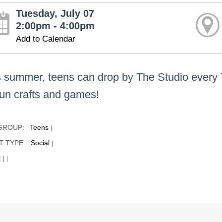
Tuesday, July 07
2:00pm - 4:00pm
Add to Calendar
s summer, teens can drop by The Studio every
fun crafts and games!
GROUP:
Teens
|
|
T TYPE:
Social
|
|
:
|
|