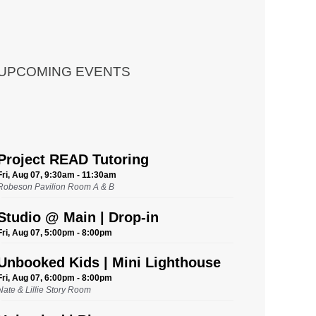
UPCOMING EVENTS
Project READ Tutoring
Fri, Aug 07, 9:30am - 11:30am
Robeson Pavilion Room A & B
Studio @ Main | Drop-in
Fri, Aug 07, 5:00pm - 8:00pm
Unbooked Kids | Mini Lighthouse
Fri, Aug 07, 6:00pm - 8:00pm
Nate & Lillie Story Room