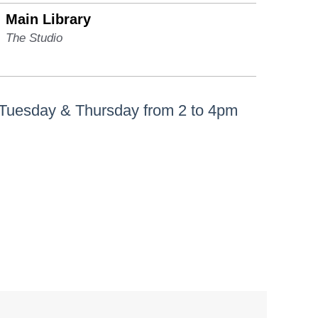
Main Library
The Studio
 Tuesday & Thursday from 2 to 4pm