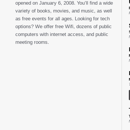
opened on January 6, 2008. You’ll find a wide
variety of books, movies, and music, as well
as free events for all ages. Looking for tech
options? We offer free Wifi, dozens of public
computers with internet access, and public
meeting rooms.