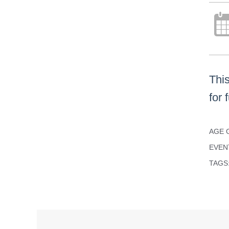
Thi
for 
AGE 
EVEN
TAGS