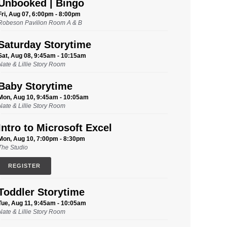
Unbooked | Bingo
Fri, Aug 07, 6:00pm - 8:00pm
Robeson Pavilion Room A & B
Saturday Storytime
Sat, Aug 08, 9:45am - 10:15am
Nate & Lillie Story Room
Baby Storytime
Mon, Aug 10, 9:45am - 10:05am
Nate & Lillie Story Room
Intro to Microsoft Excel
Mon, Aug 10, 7:00pm - 8:30pm
The Studio
REGISTER
Toddler Storytime
Tue, Aug 11, 9:45am - 10:05am
Nate & Lillie Story Room