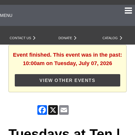
MENU
CONTACT US
DONATE
CATALOG
Event finished. This event was in the past:
10:00am on Tuesday, July 07, 2026
VIEW OTHER EVENTS
Facebook
X
Email
Tuesdays at Ten |