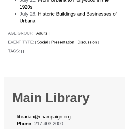
July 21,
From Urbana to Hollywood in the
1920s
July 28,
Historic Buildings and Businesses of
Urbana
AGE GROUP:
Adults
|
|
EVENT TYPE:
Social
Presentation
Discussion
|
|
|
|
TAGS:
|
|
Main Library
librarian@champaign.org
Phone:
217.403.2000