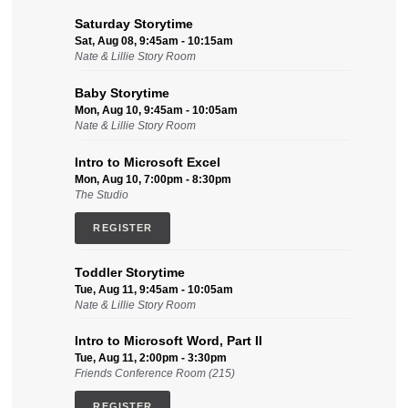
Saturday Storytime
Sat, Aug 08, 9:45am - 10:15am
Nate & Lillie Story Room
Baby Storytime
Mon, Aug 10, 9:45am - 10:05am
Nate & Lillie Story Room
Intro to Microsoft Excel
Mon, Aug 10, 7:00pm - 8:30pm
The Studio
REGISTER
Toddler Storytime
Tue, Aug 11, 9:45am - 10:05am
Nate & Lillie Story Room
Intro to Microsoft Word, Part II
Tue, Aug 11, 2:00pm - 3:30pm
Friends Conference Room (215)
REGISTER