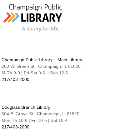
Cover-to-Cover Book Discussion
- Let's talk
about A Sorceress Comes to Call
Thu, Aug 13, 1:30pm - 2:30pm
Robeson Pavilion Room A & B
Teen Lounge
Thu, Aug 13, 3:00pm - 4:30pm
The Studio
Champaign Public Library – Main Library
Studio @ Main | Drop-in
200 W. Green St., Champaign, IL 61820
Thu, Aug 13, 5:00pm - 8:00pm
M-Th 9-9 | Fri-Sat 9-6 | Sun 12-6
217/403-2000
Family Fun Night | Watercolor Journals
Thu, Aug 13, 6:30pm - 7:15pm
Nate & Lillie Story Room
An Evening with Maggie Su
- Great Authors at
Douglass Branch Library
the Library
504 E. Grove St., Champaign, IL 61820
Thu, Aug 13, 7:00pm - 8:00pm
Mon-Th 10-8 | Fri 10-6 | Sat 10-4
Robeson Pavilion Room A & B
217/403-2090
Project READ Tutoring
Fri, Aug 14, 9:30am - 11:30am