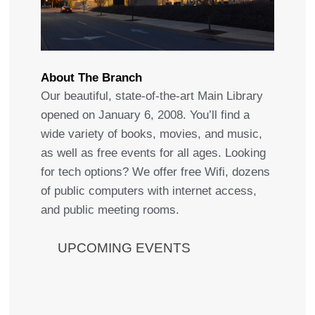
About The Branch
Our beautiful, state-of-the-art Main Library
opened on January 6, 2008. You’ll find a
wide variety of books, movies, and music,
as well as free events for all ages. Looking
for tech options? We offer free Wifi, dozens
of public computers with internet access,
and public meeting rooms.
UPCOMING EVENTS