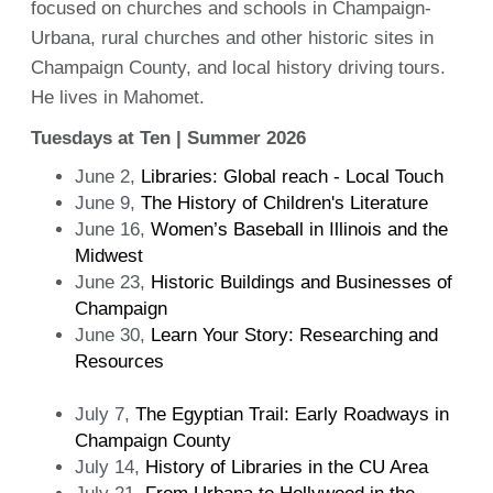
focused on churches and schools in Champaign-
Urbana, rural churches and other historic sites in
Champaign County, and local history driving tours.
He lives in Mahomet.
Tuesdays at Ten | Summer 2026
June 2,
Libraries: Global reach - Local Touch
June 9,
The History of Children's Literature
June 16,
Women’s Baseball in Illinois and the
Midwest
June 23,
Historic Buildings and Businesses of
Champaign
June 30,
Learn Your Story: Researching and
Resources
July 7,
The Egyptian Trail: Early Roadways in
Champaign County
July 14,
History of Libraries in the CU Area