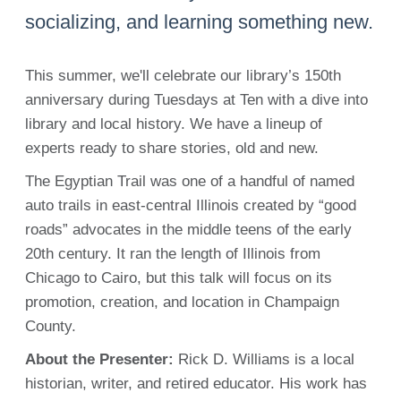
socializing, and learning something new.
This summer, we'll celebrate our library’s 150th
anniversary during Tuesdays at Ten with a dive into
library and local history. We have a lineup of
experts ready to share stories, old and new.
The Egyptian Trail was one of a handful of named
auto trails in east-central Illinois created by “good
roads” advocates in the middle teens of the early
20th century. It ran the length of Illinois from
Chicago to Cairo, but this talk will focus on its
promotion, creation, and location in Champaign
County.
About the Presenter:
Rick D. Williams is a local
historian, writer, and retired educator. His work has