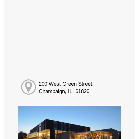
200 West Green Street,
Champaign, IL, 61820