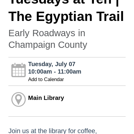
The Egyptian Trail
Early Roadways in
Champaign County
Tuesday, July 07
10:00am - 11:00am
Add to Calendar
Main Library
Join us at the library for coffee,