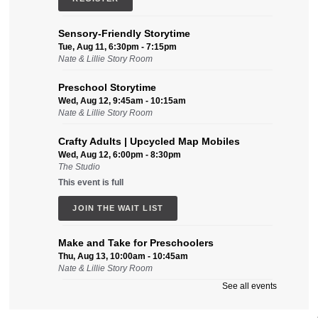
Sensory-Friendly Storytime
Tue, Aug 11, 6:30pm - 7:15pm
Nate & Lillie Story Room
Preschool Storytime
Wed, Aug 12, 9:45am - 10:15am
Nate & Lillie Story Room
Crafty Adults | Upcycled Map Mobiles
Wed, Aug 12, 6:00pm - 8:30pm
The Studio
This event is full
JOIN THE WAIT LIST
Make and Take for Preschoolers
Thu, Aug 13, 10:00am - 10:45am
Nate & Lillie Story Room
See all events
Business Help
Thu, Aug 13, 12:00pm - 3:00pm