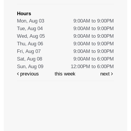
Hours
Mon, Aug 03
9:00AM to 9:00PM
Tue, Aug 04
9:00AM to 9:00PM
Wed, Aug 05
9:00AM to 9:00PM
Thu, Aug 06
9:00AM to 9:00PM
Fri, Aug 07
9:00AM to 9:00PM
Sat, Aug 08
9:00AM to 6:00PM
Sun, Aug 09
12:00PM to 6:00PM
previous
this week
next