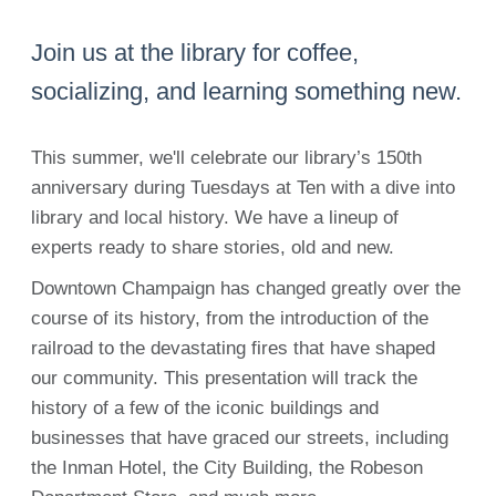
Join us at the library for coffee,
socializing, and learning something new.
This summer, we'll celebrate our library’s 150th
anniversary during Tuesdays at Ten with a dive into
library and local history. We have a lineup of
experts ready to share stories, old and new.
Downtown Champaign has changed greatly over the
course of its history, from the introduction of the
railroad to the devastating fires that have shaped
our community. This presentation will track the
history of a few of the iconic buildings and
businesses that have graced our streets, including
the Inman Hotel, the City Building, the Robeson