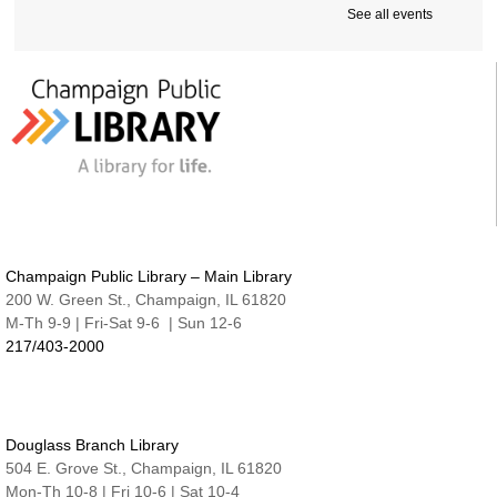
See all events
Intro to Microsoft Word, Part II
Tue, Aug 11, 2:00pm - 3:30pm
Friends Conference Room (215)
REGISTER
Sensory-Friendly Storytime
Tue, Aug 11, 6:30pm - 7:15pm
Nate & Lillie Story Room
Preschool Storytime
Champaign Public Library – Main Library
Wed, Aug 12, 9:45am - 10:15am
Nate & Lillie Story Room
200 W. Green St., Champaign, IL 61820
M-Th 9-9 | Fri-Sat 9-6 | Sun 12-6
Crafty Adults | Upcycled Map Mobiles
217/403-2000
Wed, Aug 12, 6:00pm - 8:30pm
The Studio
This event is full
Douglass Branch Library
JOIN THE WAIT LIST
504 E. Grove St., Champaign, IL 61820
Mon-Th 10-8 | Fri 10-6 | Sat 10-4