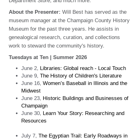
Department Store, and much more.
About the Presenter:
Will Best has served as the
museum manager at the Champaign County History
Museum for the past three years. He assists in
genealogical research, curation, and collections
work to steward the community's history.
Tuesdays at Ten | Summer 2026
June 2,
Libraries: Global reach - Local Touch
June 9,
The History of Children's Literature
June 16,
Women’s Baseball in Illinois and the
Midwest
June 23,
Historic Buildings and Businesses of
Champaign
June 30,
Learn Your Story: Researching and
Resources
July 7,
The Egyptian Trail: Early Roadways in