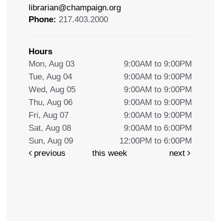
librarian@champaign.org
Phone:
217.403.2000
Hours
Mon, Aug 03
9:00AM to 9:00PM
Tue, Aug 04
9:00AM to 9:00PM
Wed, Aug 05
9:00AM to 9:00PM
Thu, Aug 06
9:00AM to 9:00PM
Fri, Aug 07
9:00AM to 9:00PM
Sat, Aug 08
9:00AM to 6:00PM
Sun, Aug 09
12:00PM to 6:00PM
previous
this week
next