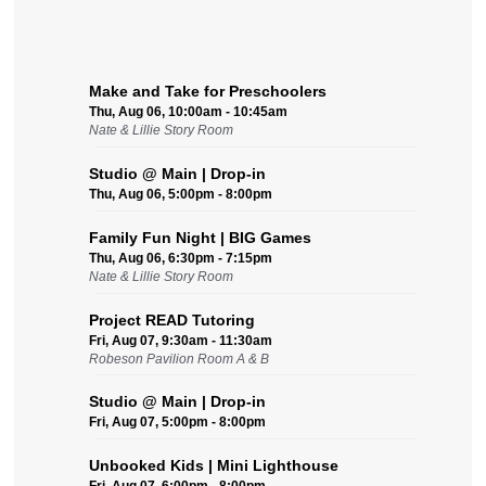
Make and Take for Preschoolers
Thu, Aug 06, 10:00am - 10:45am
Nate & Lillie Story Room
Studio @ Main | Drop-in
Thu, Aug 06, 5:00pm - 8:00pm
Family Fun Night | BIG Games
Thu, Aug 06, 6:30pm - 7:15pm
Nate & Lillie Story Room
Project READ Tutoring
Fri, Aug 07, 9:30am - 11:30am
Robeson Pavilion Room A & B
Studio @ Main | Drop-in
Fri, Aug 07, 5:00pm - 8:00pm
Unbooked Kids | Mini Lighthouse