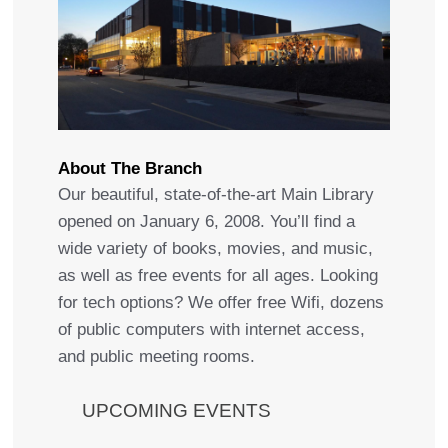
About The Branch
Our beautiful, state-of-the-art Main Library
opened on January 6, 2008. You’ll find a
wide variety of books, movies, and music,
as well as free events for all ages. Looking
for tech options? We offer free Wifi, dozens
of public computers with internet access,
and public meeting rooms.
UPCOMING EVENTS