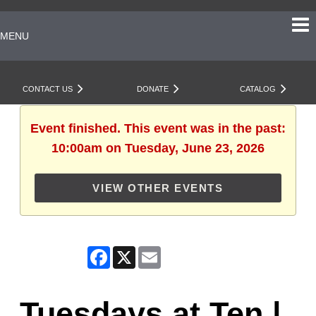
MENU
CONTACT US
DONATE
CATALOG
Event finished. This event was in the past:
10:00am on Tuesday, June 23, 2026
VIEW OTHER EVENTS
Facebook
X
Email
Tuesdays at Ten |