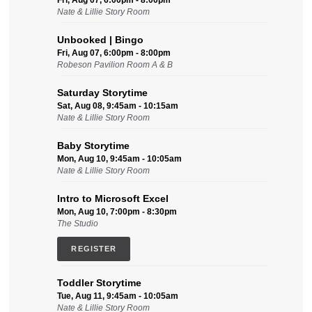
Fri, Aug 07, 6:00pm - 8:00pm
Nate & Lillie Story Room
Unbooked | Bingo
Fri, Aug 07, 6:00pm - 8:00pm
Robeson Pavilion Room A & B
Saturday Storytime
Sat, Aug 08, 9:45am - 10:15am
Nate & Lillie Story Room
Baby Storytime
Mon, Aug 10, 9:45am - 10:05am
Nate & Lillie Story Room
Intro to Microsoft Excel
Mon, Aug 10, 7:00pm - 8:30pm
The Studio
REGISTER
Toddler Storytime
Tue, Aug 11, 9:45am - 10:05am
Nate & Lillie Story Room