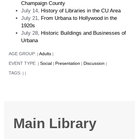
Champaign County
July 14,
History of Libraries in the CU Area
July 21,
From Urbana to Hollywood in the
1920s
July 28,
Historic Buildings and Businesses of
Urbana
AGE GROUP:
Adults
|
|
EVENT TYPE:
Social
Presentation
Discussion
|
|
|
|
TAGS:
|
|
Main Library