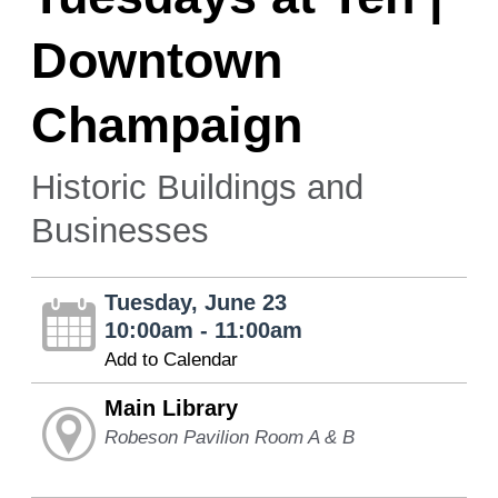
Downtown
Champaign
Historic Buildings and
Businesses
Tuesday, June 23
10:00am - 11:00am
Add to Calendar
Main Library
Robeson Pavilion Room A & B