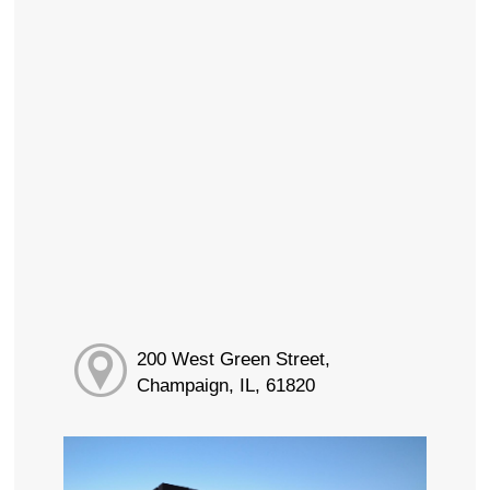
200 West Green Street,
Champaign, IL, 61820