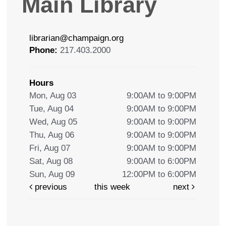
Main Library
librarian@champaign.org
Phone:
217.403.2000
Hours
Mon, Aug 03
9:00AM to 9:00PM
Tue, Aug 04
9:00AM to 9:00PM
Wed, Aug 05
9:00AM to 9:00PM
Thu, Aug 06
9:00AM to 9:00PM
Fri, Aug 07
9:00AM to 9:00PM
Sat, Aug 08
9:00AM to 6:00PM
Sun, Aug 09
12:00PM to 6:00PM
previous
this week
next