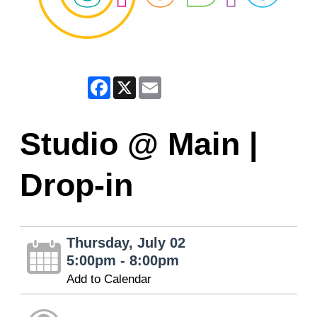
Facebook
X
Email
Studio @ Main |
Drop-in
Thursday, July 02
5:00pm - 8:00pm
Add to Calendar