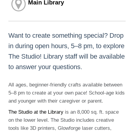
Main Library
Want to create something special? Drop
in during open hours, 5–8 pm, to explore
The Studio! Library staff will be available
to answer your questions.
All ages, beginner-friendly crafts available between
5–8 pm to create at your own pace! School-age kids
and younger with their caregiver or parent.
The Studio at the Library
is an 8,000 sq. ft. space
on the lower level. The Studio includes creative
tools like 3D printers, Glowforge laser cutters,