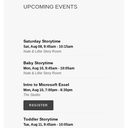
UPCOMING EVENTS
Saturday Storytime
Sat, Aug 08, 9:45am - 10:15am
Nate & Lillie Story Room
Baby Storytime
Mon, Aug 10, 9:45am - 10:05am
Nate & Lillie Story Room
Intro to Microsoft Excel
Mon, Aug 10, 7:00pm - 8:30pm
The Studio
REGISTER
Toddler Storytime
Tue, Aug 11, 9:45am - 10:05am