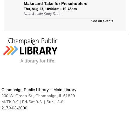
Make and Take for Preschoolers
Thu, Aug 13, 10:00am - 10:45am
Nate & Lillie Story Room
See all events
Business Help
Thu, Aug 13, 12:00pm - 3:00pm
Cover-to-Cover Book Discussion
- Let's talk
about A Sorceress Comes to Call
Thu, Aug 13, 1:30pm - 2:30pm
Robeson Pavilion Room A & B
Teen Lounge
Thu, Aug 13, 3:00pm - 4:30pm
The Studio
Champaign Public Library – Main Library
Studio @ Main | Drop-in
200 W. Green St., Champaign, IL 61820
Thu, Aug 13, 5:00pm - 8:00pm
M-Th 9-9 | Fri-Sat 9-6 | Sun 12-6
217/403-2000
Family Fun Night | Watercolor Journals
Thu, Aug 13, 6:30pm - 7:15pm
Nate & Lillie Story Room