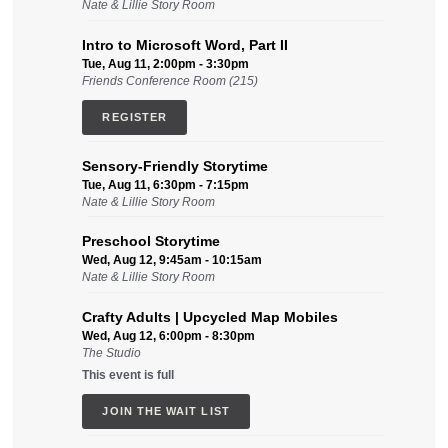
Nate & Lillie Story Room
Intro to Microsoft Word, Part II
Tue, Aug 11, 2:00pm - 3:30pm
Friends Conference Room (215)
REGISTER
Sensory-Friendly Storytime
Tue, Aug 11, 6:30pm - 7:15pm
Nate & Lillie Story Room
Preschool Storytime
Wed, Aug 12, 9:45am - 10:15am
Nate & Lillie Story Room
Crafty Adults | Upcycled Map Mobiles
Wed, Aug 12, 6:00pm - 8:30pm
The Studio
This event is full
JOIN THE WAIT LIST