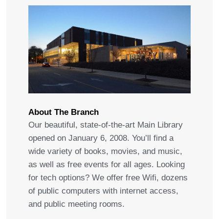
About The Branch
Our beautiful, state-of-the-art Main Library
opened on January 6, 2008. You’ll find a
wide variety of books, movies, and music,
as well as free events for all ages. Looking
for tech options? We offer free Wifi, dozens
of public computers with internet access,
and public meeting rooms.