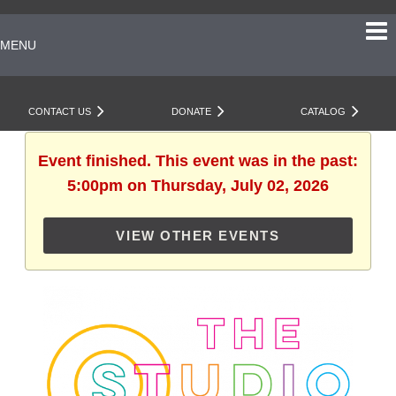
MENU
CONTACT US
DONATE
CATALOG
Event finished. This event was in the past:
5:00pm on Thursday, July 02, 2026
VIEW OTHER EVENTS