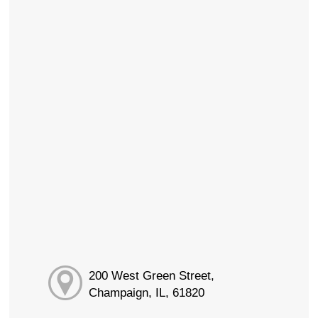
200 West Green Street,
Champaign, IL, 61820