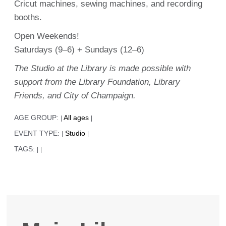
Cricut machines, sewing machines, and recording
booths.
Open Weekends!
Saturdays (9–6) + Sundays (12–6)
The Studio at the Library is made possible with
support from the Library Foundation, Library
Friends, and City of Champaign.
AGE GROUP:
All ages
|
|
EVENT TYPE:
Studio
|
|
TAGS:
|
|