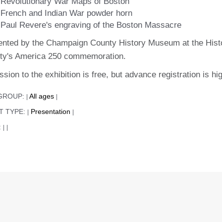
Revolutionary War Maps of Boston
French and Indian War powder horn
Paul Revere's engraving of the Boston Massacre
ented by the Champaign County History Museum at the Histo
ty's America 250 commemoration.
sion to the exhibition is free, but advance registration is
GROUP:
All ages
|
|
T TYPE:
Presentation
|
|
:
|
|