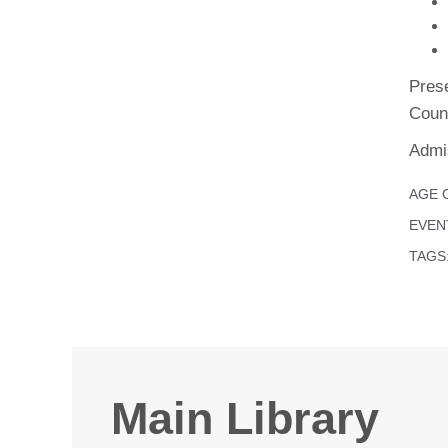
Pres
Coun
Admis
AGE 
EVEN
TAGS
Main Library