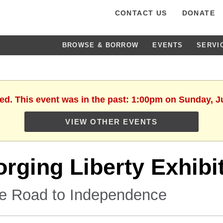
CONTACT US
DONATE
BROWSE & BORROW
EVENTS
SERVI
hed. This event was in the past: 1:00pm on Sunday, J
VIEW OTHER EVENTS
orging Liberty Exhibi
e Road to Independence