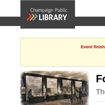
events
Event finis
F
Th