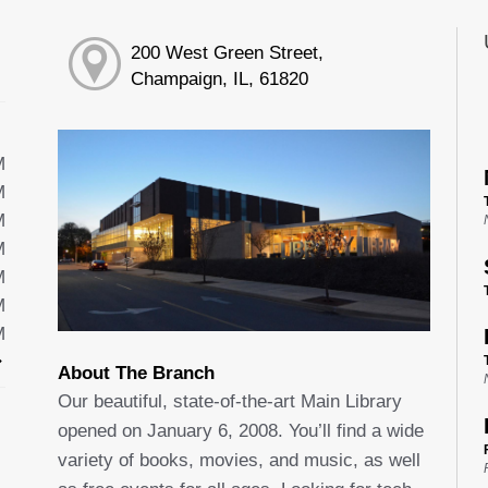
200 West Green Street,
Champaign, IL, 61820
M
M
M
M
M
M
M
About The Branch
Our beautiful, state-of-the-art Main Library
opened on January 6, 2008. You’ll find a wide
variety of books, movies, and music, as well