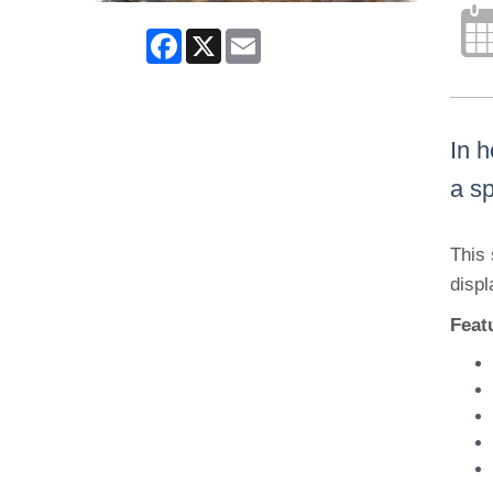
Facebook
X
Email
In 
a sp
This 
displ
Feat