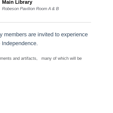
Main Library
Robeson Pavilion Room A & B
ty members are invited to experience
to Independence.
cuments and artifacts, many of which will be