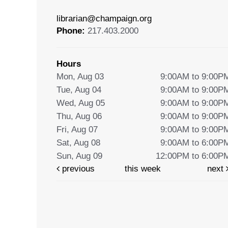
librarian@champaign.org
Phone:
217.403.2000
Hours
Mon, Aug 03
9:00AM to 9:00P
Tue, Aug 04
9:00AM to 9:00P
Wed, Aug 05
9:00AM to 9:00P
Thu, Aug 06
9:00AM to 9:00P
Fri, Aug 07
9:00AM to 9:00P
Sat, Aug 08
9:00AM to 6:00P
Sun, Aug 09
12:00PM to 6:00P
previous
this week
next