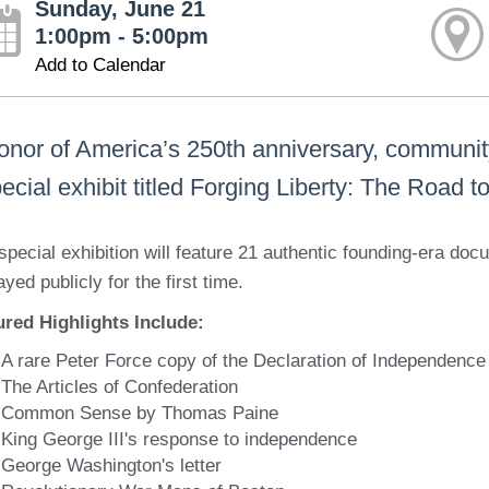
Sunday, June 21
1:00pm - 5:00pm
Add to Calendar
honor of America’s 250th anniversary, communi
ecial exhibit titled Forging Liberty: The Road 
special exhibition will feature 21 authentic founding-era do
ayed publicly for the first time.
ured Highlights Include:
A rare Peter Force copy of the Declaration of Independence
The Articles of Confederation
Common Sense by Thomas Paine
King George III's response to independence
George Washington's letter