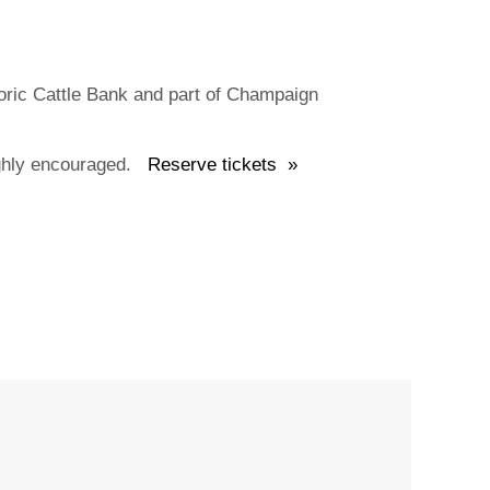
ric Cattle Bank and part of Champaign
 highly encouraged.
Reserve tickets »