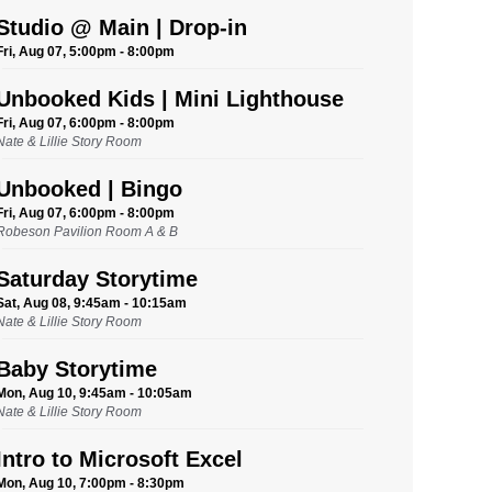
Studio @ Main | Drop-in
Fri, Aug 07, 5:00pm - 8:00pm
Unbooked Kids | Mini Lighthouse
Fri, Aug 07, 6:00pm - 8:00pm
Nate & Lillie Story Room
Unbooked | Bingo
Fri, Aug 07, 6:00pm - 8:00pm
Robeson Pavilion Room A & B
Saturday Storytime
Sat, Aug 08, 9:45am - 10:15am
Nate & Lillie Story Room
Baby Storytime
Mon, Aug 10, 9:45am - 10:05am
Nate & Lillie Story Room
Intro to Microsoft Excel
Mon, Aug 10, 7:00pm - 8:30pm