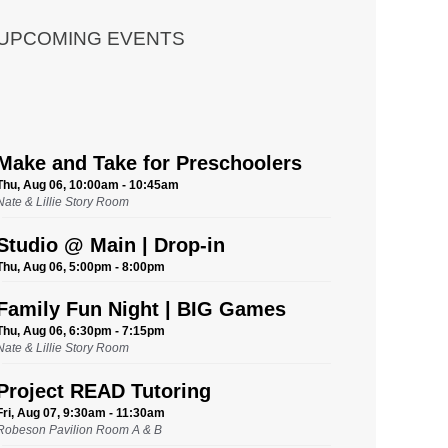
UPCOMING EVENTS
Make and Take for Preschoolers
Thu, Aug 06, 10:00am - 10:45am
Nate & Lillie Story Room
Studio @ Main | Drop-in
Thu, Aug 06, 5:00pm - 8:00pm
Family Fun Night | BIG Games
Thu, Aug 06, 6:30pm - 7:15pm
Nate & Lillie Story Room
Project READ Tutoring
Fri, Aug 07, 9:30am - 11:30am
Robeson Pavilion Room A & B