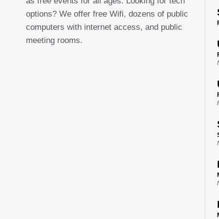
as free events for all ages. Looking for tech
options? We offer free Wifi, dozens of public
computers with internet access, and public
meeting rooms.