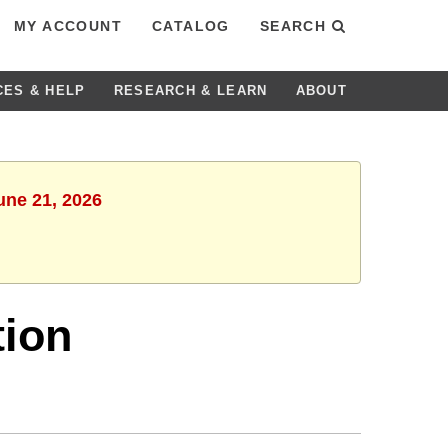
MY ACCOUNT
CATALOG
SEARCH
CES & HELP
RESEARCH & LEARN
ABOUT
une 21, 2026
tion