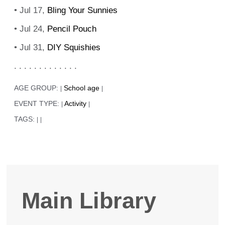
• Jul 17,
Bling Your Sunnies
• Jul 24,
Pencil Pouch
• Jul 31,
DIY Squishies
. . . . . . . . . . . . .
AGE GROUP:
School age
|
|
EVENT TYPE:
Activity
|
|
TAGS:
|
|
Main Library