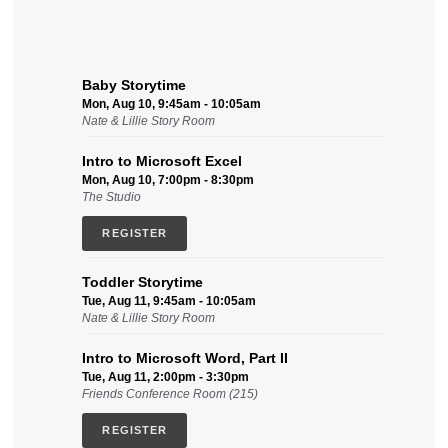
Baby Storytime
Mon, Aug 10, 9:45am - 10:05am
Nate & Lillie Story Room
Intro to Microsoft Excel
Mon, Aug 10, 7:00pm - 8:30pm
The Studio
REGISTER
Toddler Storytime
Tue, Aug 11, 9:45am - 10:05am
Nate & Lillie Story Room
Intro to Microsoft Word, Part II
Tue, Aug 11, 2:00pm - 3:30pm
Friends Conference Room (215)
REGISTER