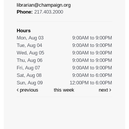
librarian@champaign.org
Phone:
217.403.2000
Hours
Mon, Aug 03
9:00AM to 9:00PM
Tue, Aug 04
9:00AM to 9:00PM
Wed, Aug 05
9:00AM to 9:00PM
Thu, Aug 06
9:00AM to 9:00PM
Fri, Aug 07
9:00AM to 9:00PM
Sat, Aug 08
9:00AM to 6:00PM
Sun, Aug 09
12:00PM to 6:00PM
previous
this week
next