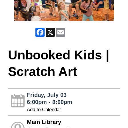
Facebook
X
Email
Unbooked Kids |
Scratch Art
Friday, July 03
6:00pm - 8:00pm
Add to Calendar
Main Library