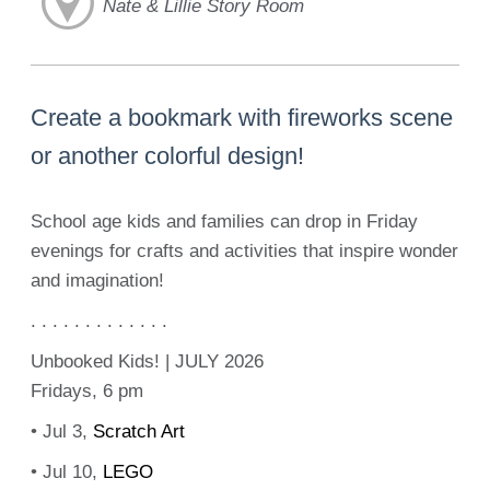
Nate & Lillie Story Room
Create a bookmark with fireworks scene
or another colorful design!
School age kids and families can drop in Friday
evenings for crafts and activities that inspire wonder
and imagination!
. . . . . . . . . . . . .
Unbooked Kids! | JULY 2026
Fridays, 6 pm
• Jul 3,
Scratch Art
• Jul 10,
LEGO