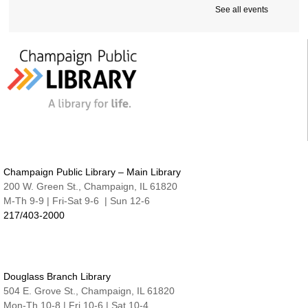
Cover-to-Cover Book Discussion
- Let's talk
See all events
about A Sorceress Comes to Call
Thu, Aug 13, 1:30pm - 2:30pm
Robeson Pavilion Room A & B
Teen Lounge
Thu, Aug 13, 3:00pm - 4:30pm
The Studio
Studio @ Main | Drop-in
Thu, Aug 13, 5:00pm - 8:00pm
Family Fun Night | Watercolor Journals
Champaign Public Library – Main Library
Thu, Aug 13, 6:30pm - 7:15pm
200 W. Green St., Champaign, IL 61820
Nate & Lillie Story Room
M-Th 9-9 | Fri-Sat 9-6 | Sun 12-6
217/403-2000
An Evening with Maggie Su
- Great Authors at
the Library
Thu, Aug 13, 7:00pm - 8:00pm
Robeson Pavilion Room A & B
Douglass Branch Library
Project READ Tutoring
504 E. Grove St., Champaign, IL 61820
Fri, Aug 14, 9:30am - 11:30am
Mon-Th 10-8 | Fri 10-6 | Sat 10-4
Robeson Pavilion Room A & B