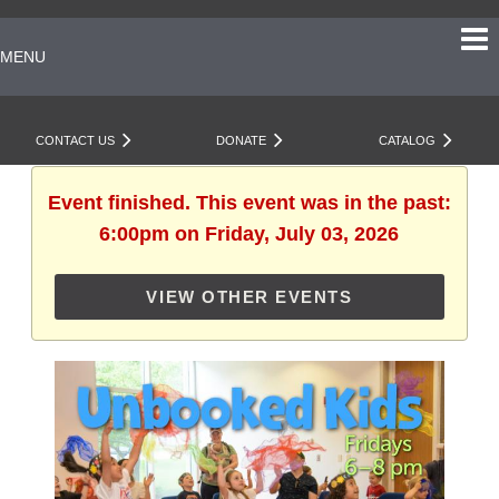
MENU
CONTACT US
DONATE
CATALOG
Event finished. This event was in the past:
6:00pm on Friday, July 03, 2026
VIEW OTHER EVENTS