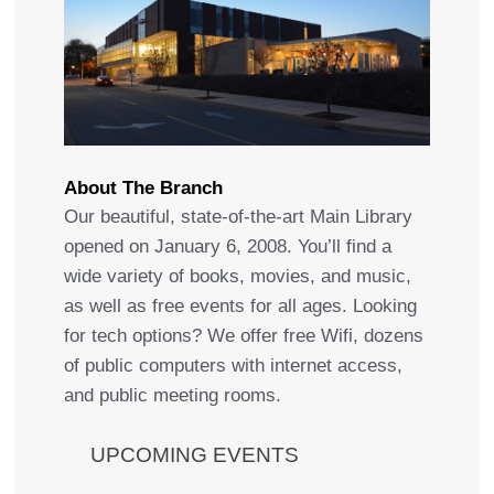
About The Branch
Our beautiful, state-of-the-art Main Library
opened on January 6, 2008. You’ll find a
wide variety of books, movies, and music,
as well as free events for all ages. Looking
for tech options? We offer free Wifi, dozens
of public computers with internet access,
and public meeting rooms.
UPCOMING EVENTS