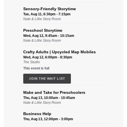
Sensory-Friendly Storytime
Tue, Aug 11, 6:30pm - 7:15pm
Nate & Lillie Story Room
Preschool Storytime
Wed, Aug 12, 9:45am - 10:15am
Nate & Lillie Story Room
Crafty Adults | Upcycled Map Mobiles
Wed, Aug 12, 6:00pm - 8:30pm
The Studio
This event is full
JOIN THE WAIT LIST
Make and Take for Preschoolers
Thu, Aug 13, 10:00am - 10:45am
Nate & Lillie Story Room
Business Help
Thu, Aug 13, 12:00pm - 3:00pm