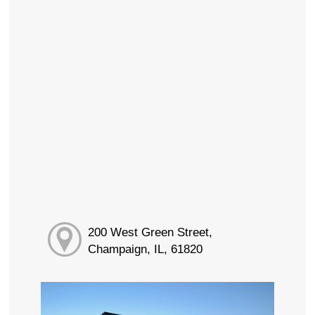
200 West Green Street,
Champaign, IL, 61820