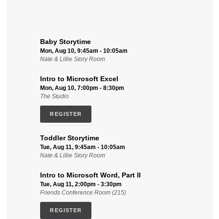
Baby Storytime
Mon, Aug 10, 9:45am - 10:05am
Nate & Lillie Story Room
Intro to Microsoft Excel
Mon, Aug 10, 7:00pm - 8:30pm
The Studio
REGISTER
Toddler Storytime
Tue, Aug 11, 9:45am - 10:05am
Nate & Lillie Story Room
Intro to Microsoft Word, Part II
Tue, Aug 11, 2:00pm - 3:30pm
Friends Conference Room (215)
REGISTER