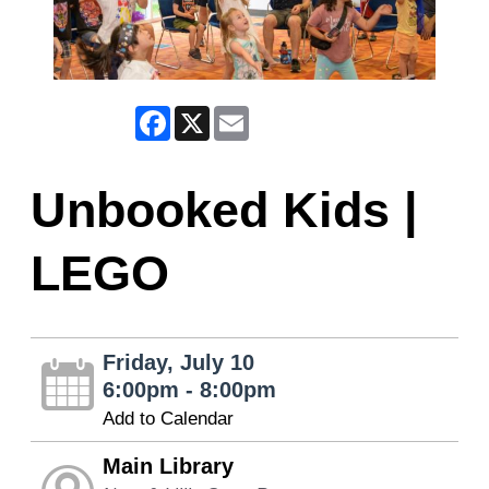
Facebook
X
Email
Unbooked Kids |
LEGO
Friday, July 10
6:00pm - 8:00pm
Add to Calendar
Main Library