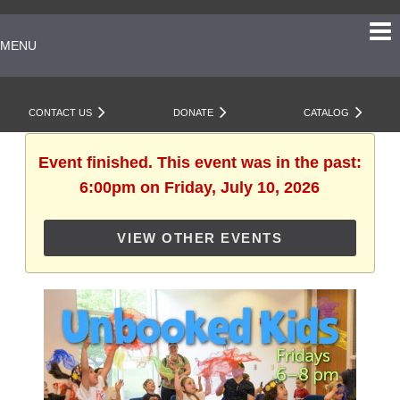
MENU
CONTACT US
DONATE
CATALOG
Event finished. This event was in the past:
6:00pm on Friday, July 10, 2026
VIEW OTHER EVENTS