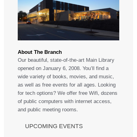
About The Branch
Our beautiful, state-of-the-art Main Library
opened on January 6, 2008. You’ll find a
wide variety of books, movies, and music,
as well as free events for all ages. Looking
for tech options? We offer free Wifi, dozens
of public computers with internet access,
and public meeting rooms.
UPCOMING EVENTS