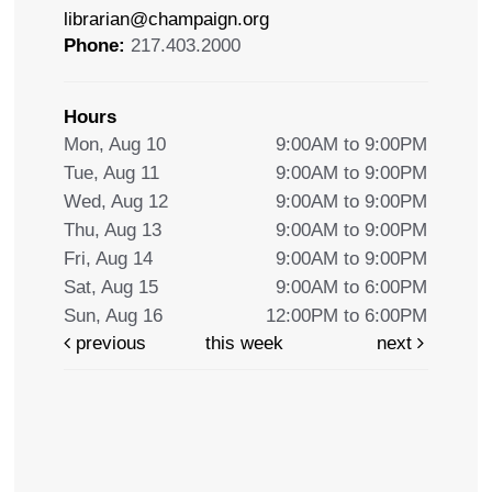
librarian@champaign.org
Phone:
217.403.2000
Hours
Mon, Aug 10
9:00AM to 9:00PM
Tue, Aug 11
9:00AM to 9:00PM
Wed, Aug 12
9:00AM to 9:00PM
Thu, Aug 13
9:00AM to 9:00PM
Fri, Aug 14
9:00AM to 9:00PM
Sat, Aug 15
9:00AM to 6:00PM
Sun, Aug 16
12:00PM to 6:00PM
previous
this week
next