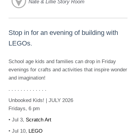
Nate & Lillie Story Room
Stop in for an evening of building with
LEGOs.
School age kids and families can drop in Friday
evenings for crafts and activities that inspire wonder
and imagination!
. . . . . . . . . . . . .
Unbooked Kids! | JULY 2026
Fridays, 6 pm
• Jul 3,
Scratch Art
• Jul 10,
LEGO