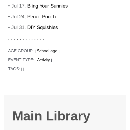
• Jul 17,
Bling Your Sunnies
• Jul 24,
Pencil Pouch
• Jul 31,
DIY Squishies
. . . . . . . . . . . . .
AGE GROUP:
School age
|
|
EVENT TYPE:
Activity
|
|
TAGS:
|
|
Main Library