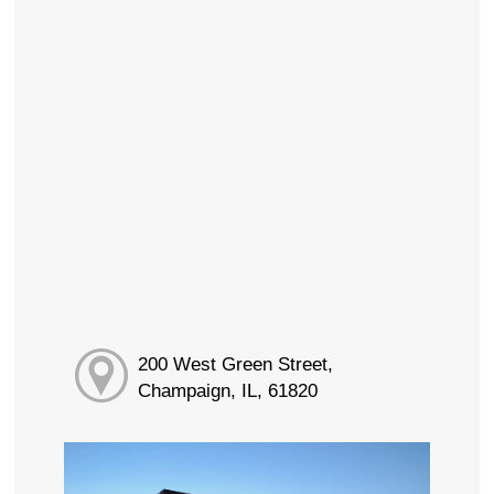
200 West Green Street,
Champaign, IL, 61820