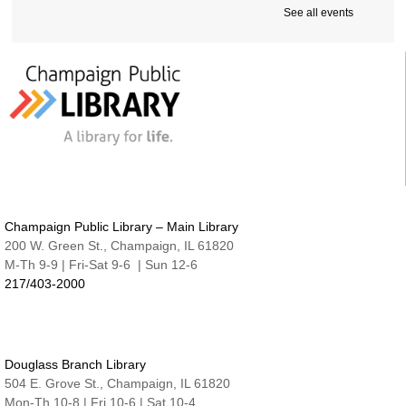
Cover-to-Cover Book Discussion
- Let's talk
See all events
about A Sorceress Comes to Call
Thu, Aug 13, 1:30pm - 2:30pm
Robeson Pavilion Room A & B
Teen Lounge
Thu, Aug 13, 3:00pm - 4:30pm
The Studio
Studio @ Main | Drop-in
Thu, Aug 13, 5:00pm - 8:00pm
Family Fun Night | Watercolor Journals
Champaign Public Library – Main Library
Thu, Aug 13, 6:30pm - 7:15pm
200 W. Green St., Champaign, IL 61820
Nate & Lillie Story Room
M-Th 9-9 | Fri-Sat 9-6 | Sun 12-6
217/403-2000
An Evening with Maggie Su
- Great Authors at
the Library
Thu, Aug 13, 7:00pm - 8:00pm
Robeson Pavilion Room A & B
Douglass Branch Library
Project READ Tutoring
504 E. Grove St., Champaign, IL 61820
Fri, Aug 14, 9:30am - 11:30am
Mon-Th 10-8 | Fri 10-6 | Sat 10-4
Robeson Pavilion Room A & B