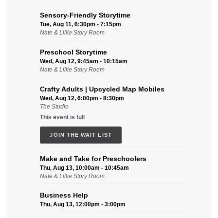
Sensory-Friendly Storytime
Tue, Aug 11, 6:30pm - 7:15pm
Nate & Lillie Story Room
Preschool Storytime
Wed, Aug 12, 9:45am - 10:15am
Nate & Lillie Story Room
Crafty Adults | Upcycled Map Mobiles
Wed, Aug 12, 6:00pm - 8:30pm
The Studio
This event is full
JOIN THE WAIT LIST
Make and Take for Preschoolers
Thu, Aug 13, 10:00am - 10:45am
Nate & Lillie Story Room
Business Help
Thu, Aug 13, 12:00pm - 3:00pm