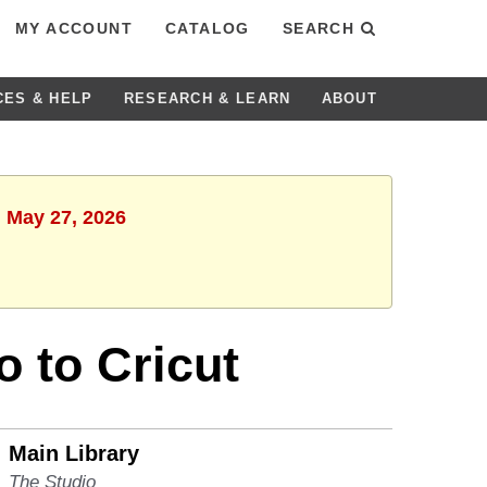
MY ACCOUNT
CATALOG
SEARCH
CES & HELP
RESEARCH & LEARN
ABOUT
, May 27, 2026
o to Cricut
Main Library
The Studio