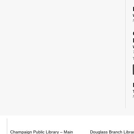
Champaign Public Library – Main
Douglass Branch Libra