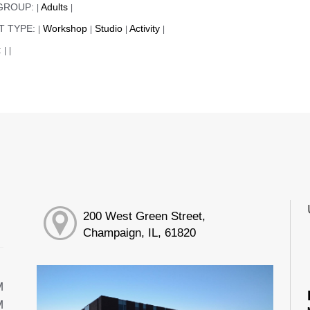
GROUP:
Adults
|
|
T TYPE:
Workshop
Studio
Activity
|
|
|
|
:
|
|
200 West Green Street,
Champaign, IL, 61820
M
M