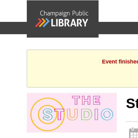
events
Event finishe
S