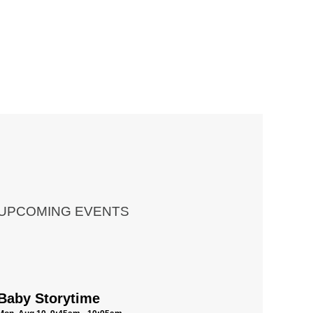
UPCOMING EVENTS
Baby Storytime