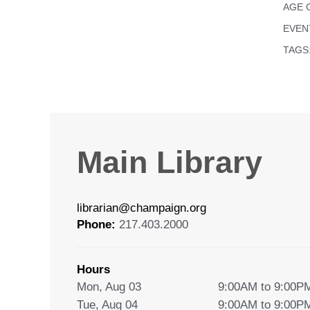
AGE 
EVEN
TAGS
Main Library
librarian@champaign.org
Phone:
217.403.2000
Hours
Mon, Aug 03
9:00AM to 9:00P
Tue, Aug 04
9:00AM to 9:00P