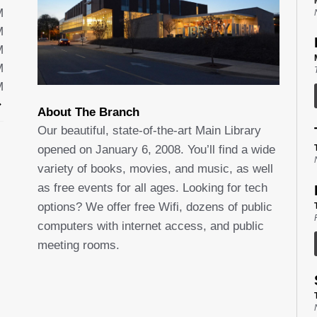
M
M
M
M
M
About The Branch
Our beautiful, state-of-the-art Main Library
opened on January 6, 2008. You’ll find a wide
variety of books, movies, and music, as well
as free events for all ages. Looking for tech
options? We offer free Wifi, dozens of public
computers with internet access, and public
meeting rooms.