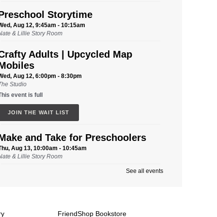
Preschool Storytime
Wed, Aug 12, 9:45am - 10:15am
Nate & Lillie Story Room
Crafty Adults | Upcycled Map
Mobiles
Wed, Aug 12, 6:00pm - 8:30pm
The Studio
This event is full
JOIN THE WAIT LIST
Make and Take for Preschoolers
Thu, Aug 13, 10:00am - 10:45am
Nate & Lillie Story Room
See all events
Business Help
Thu, Aug 13, 12:00pm - 3:00pm
Cover-to-Cover Book Discussion
-
ry
FriendShop Bookstore