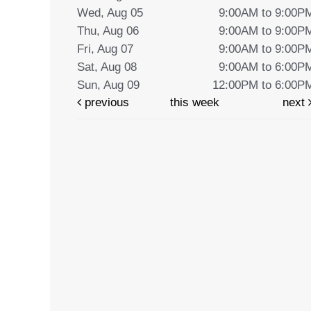
Wed, Aug 05
9:00AM to 9:00P
Thu, Aug 06
9:00AM to 9:00P
Fri, Aug 07
9:00AM to 9:00P
Sat, Aug 08
9:00AM to 6:00P
Sun, Aug 09
12:00PM to 6:00P
previous
this week
next