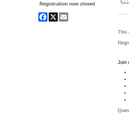
Registration now closed
Facebook
X
Email
This 
Regis
Join 
Ques