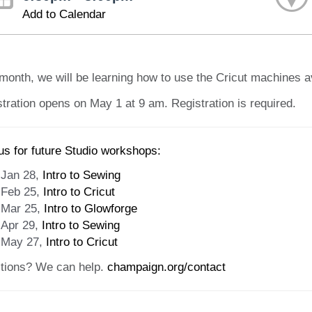
Add to Calendar
month, we will be learning how to use the Cricut machines av
tration opens on May 1 at 9 am. Registration is required.
us for future Studio workshops:
Jan 28,
Intro to Sewing
Feb 25,
Intro to Cricut
Mar 25,
Intro to Glowforge
Apr 29,
Intro to Sewing
May 27,
Intro to Cricut
tions? We can help.
champaign.org/contact