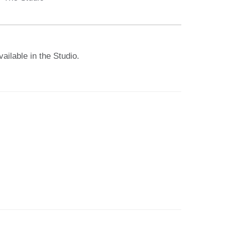
ailable in the Studio.