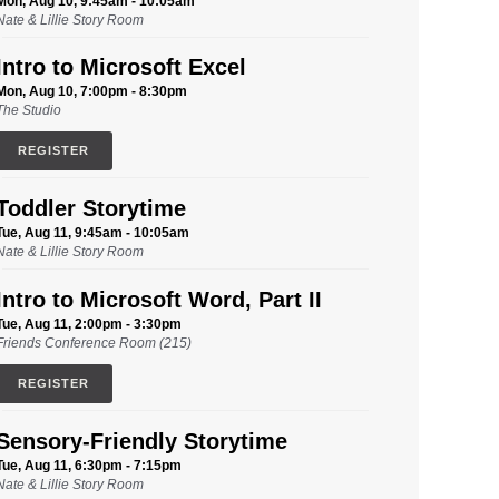
Mon, Aug 10, 9:45am - 10:05am
Nate & Lillie Story Room
Intro to Microsoft Excel
Mon, Aug 10, 7:00pm - 8:30pm
The Studio
REGISTER
Toddler Storytime
Tue, Aug 11, 9:45am - 10:05am
Nate & Lillie Story Room
Intro to Microsoft Word, Part II
Tue, Aug 11, 2:00pm - 3:30pm
Friends Conference Room (215)
REGISTER
Sensory-Friendly Storytime
Tue, Aug 11, 6:30pm - 7:15pm
Nate & Lillie Story Room