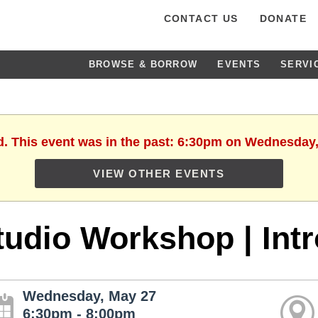
CONTACT US
DONATE
BROWSE & BORROW
EVENTS
SERVI
d. This event was in the past: 6:30pm on Wednesday
VIEW OTHER EVENTS
tudio Workshop | Intr
Wednesday, May 27
6:30pm - 8:00pm