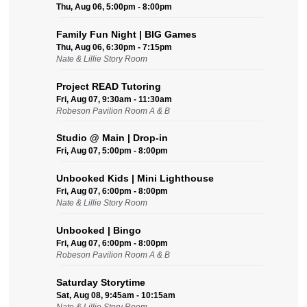
Thu, Aug 06, 5:00pm - 8:00pm
Family Fun Night | BIG Games
Thu, Aug 06, 6:30pm - 7:15pm
Nate & Lillie Story Room
Project READ Tutoring
Fri, Aug 07, 9:30am - 11:30am
Robeson Pavilion Room A & B
Studio @ Main | Drop-in
Fri, Aug 07, 5:00pm - 8:00pm
Unbooked Kids | Mini Lighthouse
Fri, Aug 07, 6:00pm - 8:00pm
Nate & Lillie Story Room
Unbooked | Bingo
Fri, Aug 07, 6:00pm - 8:00pm
Robeson Pavilion Room A & B
Saturday Storytime
Sat, Aug 08, 9:45am - 10:15am