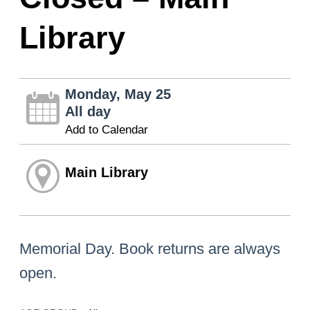
Library
Monday, May 25
All day
Add to Calendar
Main Library
Memorial Day. Book returns are always
open.