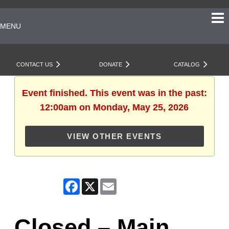
MENU
CONTACT US
DONATE
CATALOG
Event finished. This event was in the past:
12:00am on Monday, May 25, 2026
VIEW OTHER EVENTS
Facebook
X
Email
Closed – Main