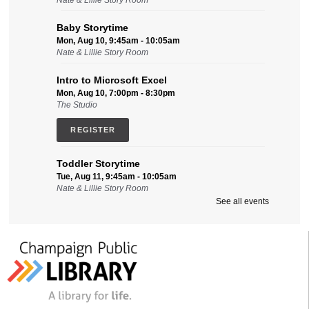
Nate & Lillie Story Room
Baby Storytime
Mon, Aug 10, 9:45am - 10:05am
Nate & Lillie Story Room
Intro to Microsoft Excel
Mon, Aug 10, 7:00pm - 8:30pm
The Studio
REGISTER
Toddler Storytime
Tue, Aug 11, 9:45am - 10:05am
Nate & Lillie Story Room
See all events
Intro to Microsoft Word, Part II
Tue, Aug 11, 2:00pm - 3:30pm
Friends Conference Room (215)
REGISTER
Sensory-Friendly Storytime