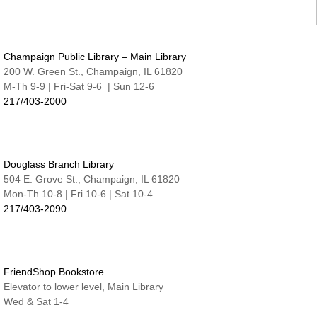
Tue, Aug 11, 6:30pm - 7:15pm
Nate & Lillie Story Room
Preschool Storytime
Champaign Public Library – Main Library
Wed, Aug 12, 9:45am - 10:15am
Nate & Lillie Story Room
200 W. Green St., Champaign, IL 61820
M-Th 9-9 | Fri-Sat 9-6 | Sun 12-6
Crafty Adults | Upcycled Map Mobiles
217/403-2000
Wed, Aug 12, 6:00pm - 8:30pm
The Studio
This event is full
Douglass Branch Library
JOIN THE WAIT LIST
504 E. Grove St., Champaign, IL 61820
Mon-Th 10-8 | Fri 10-6 | Sat 10-4
Make and Take for Preschoolers
217/403-2090
Thu, Aug 13, 10:00am - 10:45am
Nate & Lillie Story Room
Business Help
Thu, Aug 13, 12:00pm - 3:00pm
FriendShop Bookstore
Elevator to lower level, Main Library
Cover-to-Cover Book Discussion
- Let's talk
Wed & Sat 1-4
about A Sorceress Comes to Call