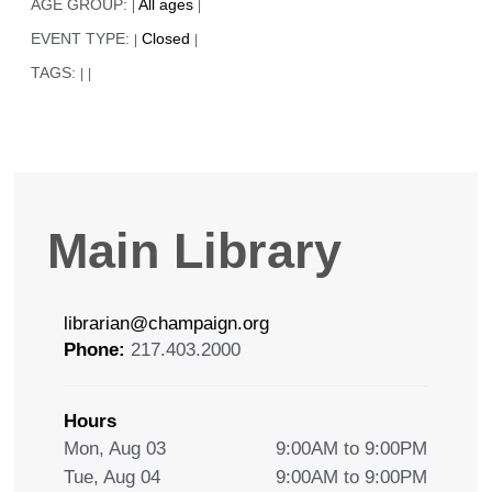
AGE GROUP:
All ages
|
|
EVENT TYPE:
Closed
|
|
TAGS:
|
|
Main Library
librarian@champaign.org
Phone:
217.403.2000
Hours
Mon, Aug 03
9:00AM to 9:00PM
Tue, Aug 04
9:00AM to 9:00PM