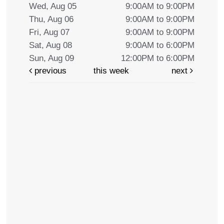
Wed, Aug 05
9:00AM to 9:00PM
Thu, Aug 06
9:00AM to 9:00PM
Fri, Aug 07
9:00AM to 9:00PM
Sat, Aug 08
9:00AM to 6:00PM
Sun, Aug 09
12:00PM to 6:00PM
previous
this week
next