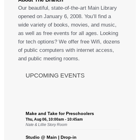
Our beautiful, state-of-the-art Main Library
opened on January 6, 2008. You’ll find a
wide variety of books, movies, and music,
as well as free events for all ages. Looking
for tech options? We offer free Wifi, dozens
of public computers with internet access,
and public meeting rooms.
UPCOMING EVENTS
Make and Take for Preschoolers
Thu, Aug 06, 10:00am - 10:45am
Nate & Lillie Story Room
Studio @ Main | Drop-in