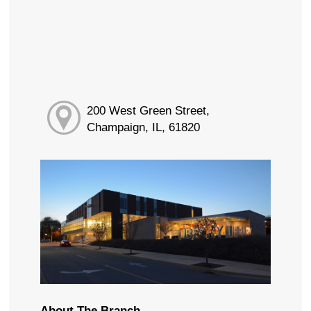
200 West Green Street,
Champaign, IL, 61820
About The Branch