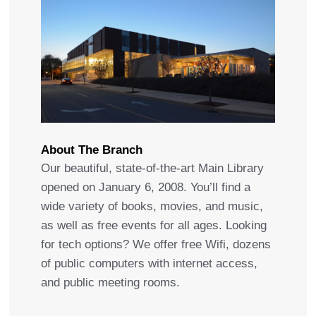
About The Branch
Our beautiful, state-of-the-art Main Library
opened on January 6, 2008. You’ll find a
wide variety of books, movies, and music,
as well as free events for all ages. Looking
for tech options? We offer free Wifi, dozens
of public computers with internet access,
and public meeting rooms.