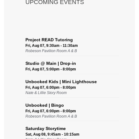
UPCOMING EVENTS
Project READ Tutoring
Fri, Aug 07, 9:30am - 11:30am
Robeson Pavilion Room A & B
Studio @ Main | Drop-in
Fri, Aug 07, 5:00pm - 8:00pm
Unbooked Kids | Mini Lighthouse
Fri, Aug 07, 6:00pm - 8:00pm
Nate & Lillie Story Room
Unbooked | Bingo
Fri, Aug 07, 6:00pm - 8:00pm
Robeson Pavilion Room A & B
Saturday Storytime
Sat, Aug 08, 9:45am - 10:15am