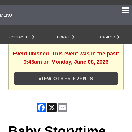
MENU
CONTACT US
DONATE
CATALOG
Event finished. This event was in the past:
9:45am on Monday, June 08, 2026
VIEW OTHER EVENTS
Facebook
X
Email
Baby Storytime