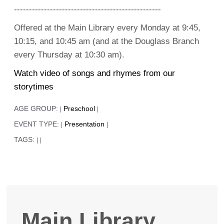
-------------------------------------------------
Offered at the Main Library every Monday at 9:45,
10:15, and 10:45 am (and at the Douglass Branch
every Thursday at 10:30 am).
Watch video of songs and rhymes from our
storytimes
AGE GROUP:
Preschool
|
|
EVENT TYPE:
Presentation
|
|
TAGS:
|
|
Main Library