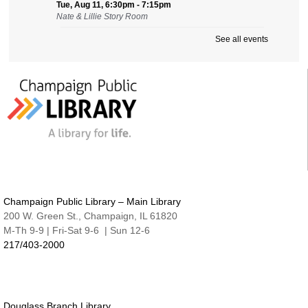
Tue, Aug 11, 6:30pm - 7:15pm
Nate & Lillie Story Room
See all events
Preschool Storytime
Wed, Aug 12, 9:45am - 10:15am
Nate & Lillie Story Room
Crafty Adults | Upcycled Map Mobiles
Wed, Aug 12, 6:00pm - 8:30pm
The Studio
This event is full
JOIN THE WAIT LIST
Make and Take for Preschoolers
Champaign Public Library – Main Library
Thu, Aug 13, 10:00am - 10:45am
200 W. Green St., Champaign, IL 61820
Nate & Lillie Story Room
M-Th 9-9 | Fri-Sat 9-6 | Sun 12-6
217/403-2000
Business Help
Thu, Aug 13, 12:00pm - 3:00pm
Cover-to-Cover Book Discussion
- Let's talk
about A Sorceress Comes to Call
Douglass Branch Library