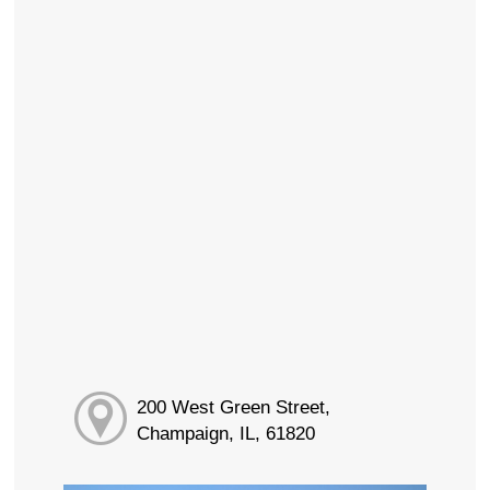
200 West Green Street,
Champaign, IL, 61820