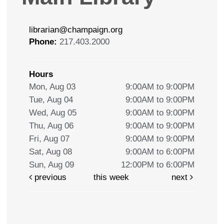
librarian@champaign.org
Phone:
217.403.2000
Hours
Mon, Aug 03
9:00AM to 9:00PM
Tue, Aug 04
9:00AM to 9:00PM
Wed, Aug 05
9:00AM to 9:00PM
Thu, Aug 06
9:00AM to 9:00PM
Fri, Aug 07
9:00AM to 9:00PM
Sat, Aug 08
9:00AM to 6:00PM
Sun, Aug 09
12:00PM to 6:00PM
previous
this week
next