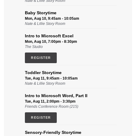
Nate & Lillie Story Room
Baby Storytime
Mon, Aug 10, 9:45am - 10:05am
Nate & Lillie Story Room
Intro to Microsoft Excel
Mon, Aug 10, 7:00pm - 8:30pm
The Studio
REGISTER
Toddler Storytime
Tue, Aug 11, 9:45am - 10:05am
Nate & Lillie Story Room
Intro to Microsoft Word, Part II
Tue, Aug 11, 2:00pm - 3:30pm
Friends Conference Room (215)
REGISTER
Sensory-Friendly Storytime