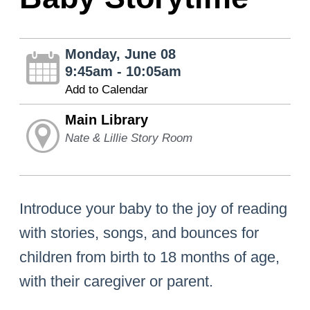
Monday, June 08
9:45am - 10:05am
Add to Calendar
Main Library
Nate & Lillie Story Room
Introduce your baby to the joy of reading
with stories, songs, and bounces for
children from birth to 18 months of age,
with their caregiver or parent.