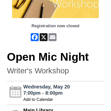
Registration now closed
Facebook
X
Email
Open Mic Night
Writer's Workshop
Wednesday, May 20
7:00pm - 8:00pm
Add to Calendar
Main Library