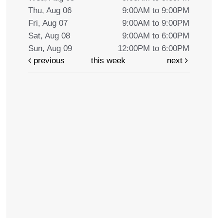
Thu, Aug 06
9:00AM to 9:00PM
Fri, Aug 07
9:00AM to 9:00PM
Sat, Aug 08
9:00AM to 6:00PM
Sun, Aug 09
12:00PM to 6:00PM
previous
this week
next