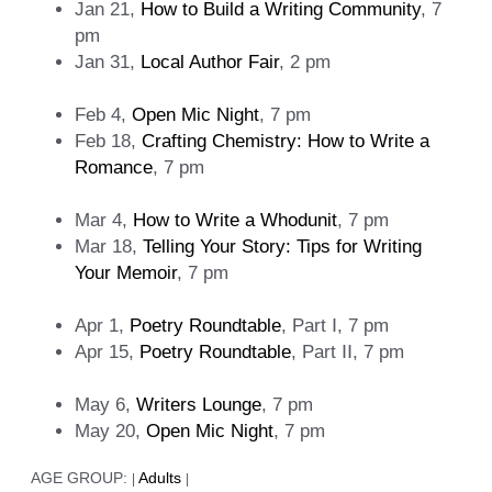
Jan 21,
How to Build a Writing Community
, 7
pm
Jan 31,
Local Author Fair
, 2 pm
Feb 4,
Open Mic Night
, 7 pm
Feb 18,
Crafting Chemistry: How to Write a
Romance
, 7 pm
Mar 4,
How to Write a Whodunit
, 7 pm
Mar 18,
Telling Your Story: Tips for Writing
Your Memoir
, 7 pm
Apr 1,
Poetry Roundtable
, Part Ⅰ, 7 pm
Apr 15,
Poetry Roundtable
, Part ⅠⅠ, 7 pm
May 6,
Writers Lounge
, 7 pm
May 20,
Open Mic Night
, 7 pm
AGE GROUP:
Adults
|
|