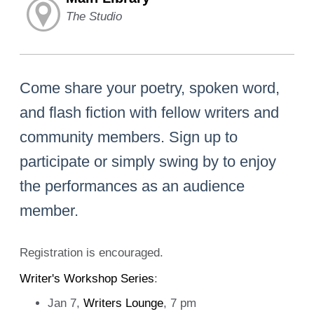
The Studio
Come share your poetry, spoken word,
and flash fiction with fellow writers and
community members. Sign up to
participate or simply swing by to enjoy
the performances as an audience
member.
Registration is encouraged.
Writer's Workshop Series
:
Jan 7,
Writers Lounge
, 7 pm