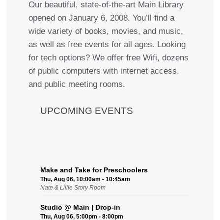
Our beautiful, state-of-the-art Main Library
opened on January 6, 2008. You’ll find a
wide variety of books, movies, and music,
as well as free events for all ages. Looking
for tech options? We offer free Wifi, dozens
of public computers with internet access,
and public meeting rooms.
UPCOMING EVENTS
Make and Take for Preschoolers
Thu, Aug 06, 10:00am - 10:45am
Nate & Lillie Story Room
Studio @ Main | Drop-in
Thu, Aug 06, 5:00pm - 8:00pm