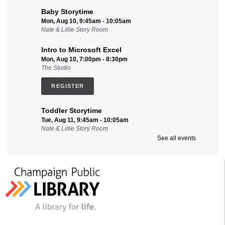
Baby Storytime
Mon, Aug 10, 9:45am - 10:05am
Nate & Lillie Story Room
Intro to Microsoft Excel
Mon, Aug 10, 7:00pm - 8:30pm
The Studio
REGISTER
Toddler Storytime
Tue, Aug 11, 9:45am - 10:05am
Nate & Lillie Story Room
See all events
Intro to Microsoft Word, Part II
Tue, Aug 11, 2:00pm - 3:30pm
Friends Conference Room (215)
REGISTER
Sensory-Friendly Storytime
Tue, Aug 11, 6:30pm - 7:15pm