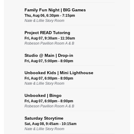
Family Fun Night | BIG Games
Thu, Aug 06, 6:30pm - 7:15pm
Nate & Lillie Story Room
Project READ Tutoring
Fri, Aug 07, 9:30am - 11:30am
Robeson Pavilion Room A & B
Studio @ Main | Drop-in
Fri, Aug 07, 5:00pm - 8:00pm
Unbooked Kids | Mini Lighthouse
Fri, Aug 07, 6:00pm - 8:00pm
Nate & Lillie Story Room
Unbooked | Bingo
Fri, Aug 07, 6:00pm - 8:00pm
Robeson Pavilion Room A & B
Saturday Storytime
Sat, Aug 08, 9:45am - 10:15am
Nate & Lillie Story Room