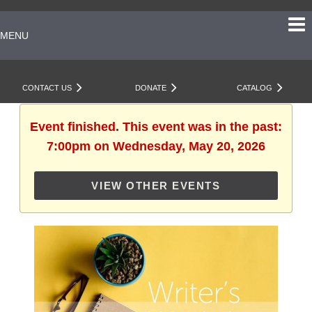
MENU
CONTACT US
DONATE
CATALOG
Event finished. This event was in the past:
7:00pm on Wednesday, May 20, 2026
VIEW OTHER EVENTS