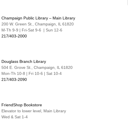
Nate & Lillie Story Room
Preschool Storytime
Champaign Public Library – Main Library
Wed, Aug 12, 9:45am - 10:15am
Nate & Lillie Story Room
200 W. Green St., Champaign, IL 61820
M-Th 9-9 | Fri-Sat 9-6 | Sun 12-6
Crafty Adults | Upcycled Map Mobiles
217/403-2000
Wed, Aug 12, 6:00pm - 8:30pm
The Studio
This event is full
Douglass Branch Library
JOIN THE WAIT LIST
504 E. Grove St., Champaign, IL 61820
Mon-Th 10-8 | Fri 10-6 | Sat 10-4
Make and Take for Preschoolers
217/403-2090
Thu, Aug 13, 10:00am - 10:45am
Nate & Lillie Story Room
Business Help
Thu, Aug 13, 12:00pm - 3:00pm
FriendShop Bookstore
Elevator to lower level, Main Library
Cover-to-Cover Book Discussion
- Let's talk
Wed & Sat 1-4
about A Sorceress Comes to Call
Thu, Aug 13, 1:30pm - 2:30pm