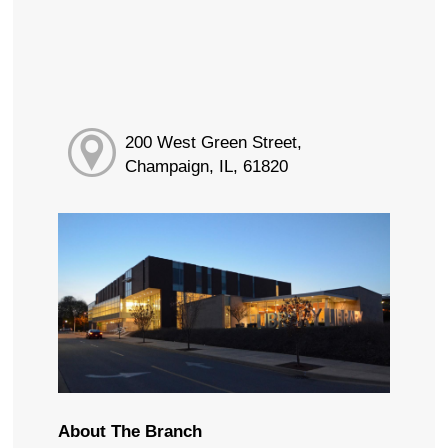
200 West Green Street,
Champaign, IL, 61820
About The Branch