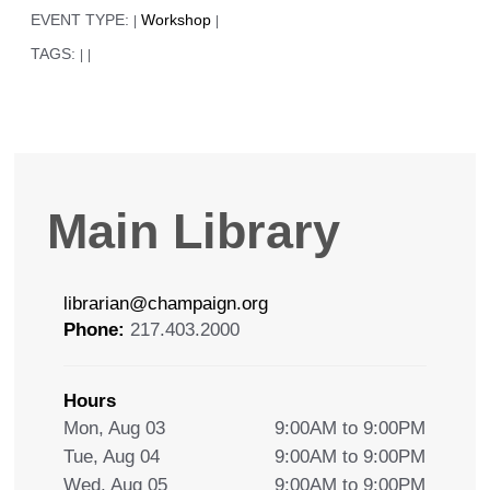
EVENT TYPE:
Workshop
|
|
TAGS:
|
|
Main Library
librarian@champaign.org
Phone:
217.403.2000
Hours
Mon, Aug 03
9:00AM to 9:00PM
Tue, Aug 04
9:00AM to 9:00PM
Wed, Aug 05
9:00AM to 9:00PM